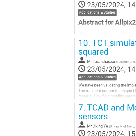
23/05/2024, 14
Applications & Studies
Abstract for Allpix2
During long shutdown 4 of the LHC
operate at higher luminosities ($
10.
TCT simulat
made up of two different detectio
squared
MightyPix design...
Go
Mr
Faiz Ishaqzai
(
TU Dortmund,
to
23/05/2024, 14
contribution
page
Applications & Studies
We have been validating the impl
The transient current technique (T
material. Low field mobility para
single and polycrystalline...
7.
TCAD and Mon
Go
sensors
to
contribution
Mr
Jixing Ye
(
University of Trento
page
23/05/2024, 15