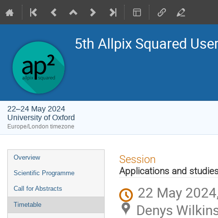
5th Allpix Squared Us
22–24 May 2024
University of Oxford
Europe/London timezone
Event
Session
Overview
menu
Applications and studie
Scientific Programme
22 May 2024,
Call for Abstracts
Denys Wilkins
Timetable