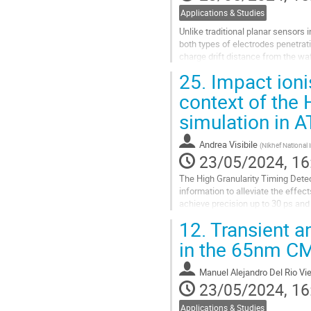
Applications & Studies
Unlike traditional planar sensors 
both types of electrodes penetrati
charge drift distance from the wa
radiation hardness through...
25.
Impact ioni
Go
context of the 
to
simulation in 
contribution
page
Andrea Visibile
(
Nikhef National 
23/05/2024, 16
The High Granularity Timing Detec
information to alleviate the effe
achieve precision up to 30 ps and
performance. Correctly describing 
12.
Transient a
Go
in the 65nm C
to
contribution
Manuel Alejandro Del Rio Vi
page
23/05/2024, 16
Applications & Studies