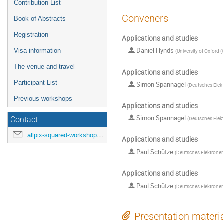
Contribution List
Conveners
Book of Abstracts
Registration
Applications and studies
Daniel Hynds
Visa information
(
University of Oxford 
The venue and travel
Applications and studies
Participant List
Simon Spannagel
(
Deutsches Elek
Previous workshops
Applications and studies
Simon Spannagel
(
Deutsches Elek
Contact
allpix-squared-workshop@cern.ch
Applications and studies
Paul Schütze
(
Deutsches Elektrone
Applications and studies
Paul Schütze
(
Deutsches Elektrone
Presentation materi