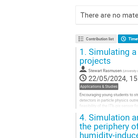
There are no mater
Contribution list
Time
1.
Simulating a 
projects
Stewart Rasmusen
(
University
22/05/2024, 15
Applications & Studies
Encouraging young students to stu
detectors in particle physics out
feasibility of the ITk-pix sensor 
Squared. Using the...
4.
Simulation a
Go
the periphery o
to
humidity-indu
contribution
page