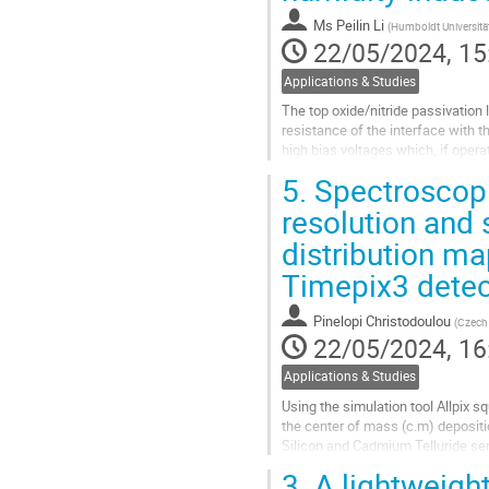
Ms
Peilin Li
(
Humboldt Universität
22/05/2024, 15
Applications & Studies
The top oxide/nitride passivation 
resistance of the interface with 
high bias voltages which, if oper
turn can lead to undesirable...
5.
Spectroscopi
Go
resolution and s
to
distribution map
contribution
page
Timepix3 detec
Pinelopi Christodoulou
(
Czech 
22/05/2024, 16
Applications & Studies
Using the simulation tool Allpix s
the center of mass (c.m) deposit
Silicon and Cadmium Telluride se
3.
A lightweigh
More specifically, the coupling of