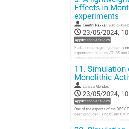
model of Benoit et al, were simulat
Effects in Mon
Go
experiments
to
contribution
Keerthi Nakkalil
(
APC,CNRS/IN2P
page
23/05/2024, 10
Applications & Studies
Radiation damage significantly im
experiments such as ATLAS and CMS
voltage and detection thresholds 
performance evolution with the ac
11.
Simulation 
Go
Monolithic Acti
to
contribution
Larissa Mendes
page
23/05/2024, 10
Applications & Studies
One of the aspects of the DESY T
been produced using 65 nm CMOS i
have shown to be crucial in asse
A simulation strategy that uses...