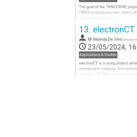
The goal of the TANGERINE project
CMOS imaging process, which offe
utilized feature sizes.
13.
electronCT 
The Analogue Pixel Test Structur
CERN EP R&D...
Mr
Malinda De Silva
(
Deutsches
Go
23/05/2024, 16
to
contribution
Applications & Studies
page
electronCT is a rising project aim
tomographic imaging. One potential
of 100 to 250 MeV. In this enviro
before the...
Go
to
contribution
page