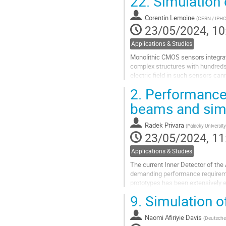
22.
Simulation
Go
Corentin Lemoine
(
CERN / IPHC
to
23/05/2024, 10
contribution
page
Applications & Studies
Monolithic CMOS sensors integrate
complex structures with hundreds o
electric field in such sensors can
concentration of doping...
2.
Performance o
Go
beams and sim
to
contribution
Radek Privara
(
Palacky University
page
23/05/2024, 11
Applications & Studies
The current Inner Detector of the 
demanding performance requireme
prototypes has been extensively 
simulations of the experimental...
9.
Simulation o
Go
to
Naomi Afiriyie Davis
(
Deutsche
contribution