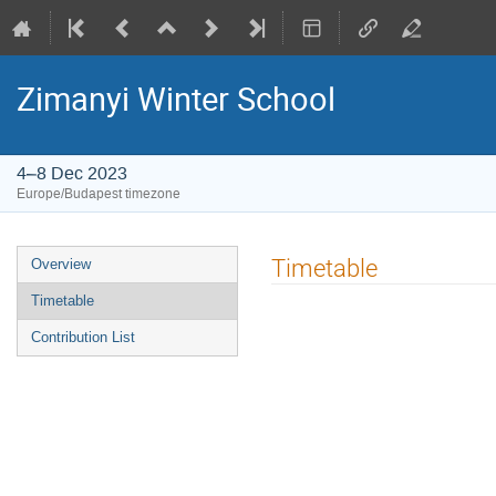
Zimanyi Winter School
4–8 Dec 2023
Europe/Budapest timezone
Event
Timetable
Overview
menu
Timetable
Contribution List