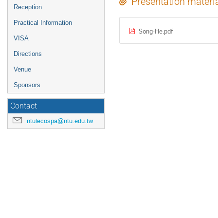
Presentation materi
Reception
Practical Information
Song-He.pdf
VISA
Directions
Venue
Sponsors
Contact
ntulecospa@ntu.edu.tw