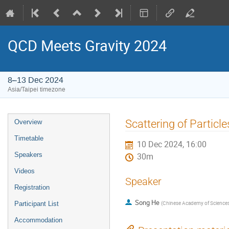
QCD Meets Gravity 2024
8–13 Dec 2024
Asia/Taipei timezone
Event
Scattering of Particl
Overview
menu
Timetable
10 Dec 2024, 16:00
Speakers
30m
Videos
Speaker
Registration
Song He
(
Chinese Academy of Science
Participant List
Accommodation