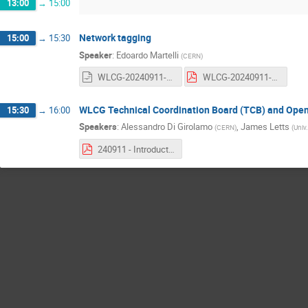
13:00
→
15:00
Network tagging
15:00
→
15:30
Speaker
:
Edoardo Martelli
(
CERN
)
WLCG-20240911-GDB-MultiONE-implementation.odp
WLCG-20240911-GDB-MultiONE-implementation.pdf
WLCG Technical Coordination Board (TCB) and Open
15:30
→
16:00
Speakers
:
Alessandro Di Girolamo
,
James Letts
(
CERN
)
(
Univ.
240911 - Introduction to WLCG Technical Coordination.pdf