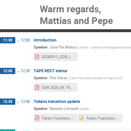
Warm regards,
Mattias and Pepe
Introduction
11:30
→
12:00
Speaker
:
Jose Flix Molina
(
CIEMAT - Centro de Investigaciones Energ
20240911_GDB_intro.pdf
TAPE REST status
12:00
→
12:30
Speaker
:
Petr Vokac
(
Czech Technical University in Prague (CZ)
)
GDB 2024_09, TAPE REST deployment status (SRM retirement).pdf
Tokens transition update
12:30
→
13:00
Speaker
:
Maarten Litmaath
(
CERN
)
Token-Transition-update-240911.pdf
Token-Transition-update-240911.pptx