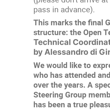
pass in advance).
This marks the final 
structure: the Open 
Technical Coordinat
by Alessandro di Gi
We would like to expr
who has attended and
over the years. A spe
Steering Group member
has been a true pleasu