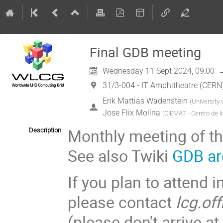
Final GDB meeting
Wednesday 11 Sept 2024, 09:00
31/3-004 - IT Amphitheatre (CERN
Erik Mattias Wadenstein
(
University
Jose Flix Molina
(
CIEMAT - Centro de I
Monthly meeting of t
Description
See also Twiki
GDB ar
If you plan to attend i
please contact
lcg.of
(please don't arrive 