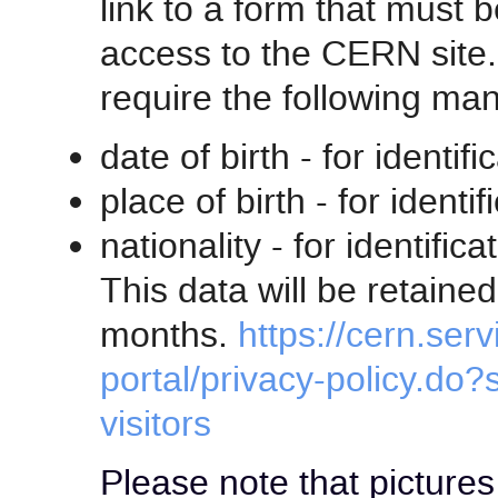
link to a form that must 
access to the CERN site. 
require the following man
date of birth - for identi
place of birth - for ident
nationality - for identifi
This data will be retain
months.
https://cern.ser
portal/privacy-policy.do?
visitors
Please note that pictures