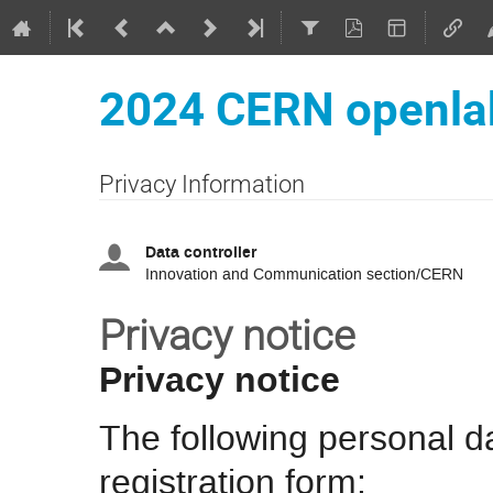
2024 CERN openla
Privacy Information
Data controller
Innovation and Communication section/CERN
Privacy notice
Privacy notice
The following personal da
registration form: