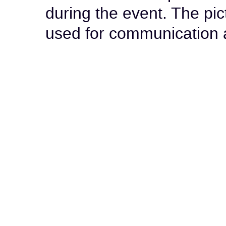
during the event. The pi
used for communication 