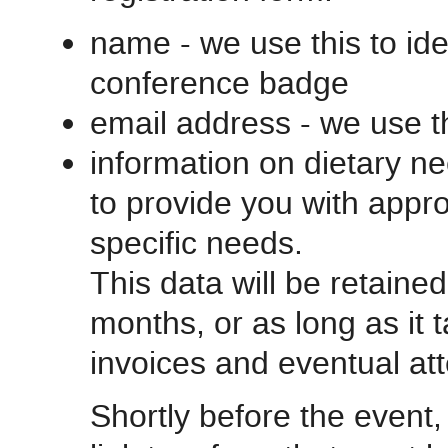
name - we use this to ide
conference badge
email address - we use t
information on dietary ne
to provide you with appro
specific needs.
This data will be retaine
months, or as long as it 
invoices and eventual att
Shortly before the event, 