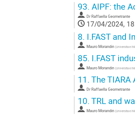
93.
AIPF: the A
Dr
Raffaella Geometrante
17/04/2024, 18
8.
I.FAST and I
Mauro Morandin
(
Universita e I
85.
I.FAST indus
Mauro Morandin
(
Universita e I
11.
The TIARA A
Dr
Raffaella Geometrante
10.
TRL and wa
Mauro Morandin
(
Universita e I