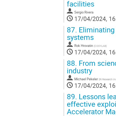
facilities
Sergio Rivera
17/04/2024, 16
87.
Eliminating 
systems
Rok Hrovatin
(
COSYLAB
)
17/04/2024, 16
88.
From scienc
industry
Michael Pekeler
(
RI Research 
17/04/2024, 16
89.
Lessons lea
effective exploi
Accelerator Ma