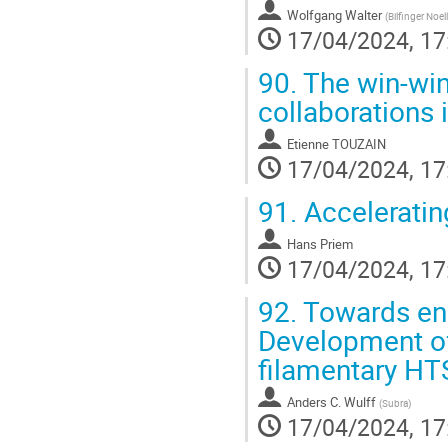
Wolfgang Walter
(
Bilfinger Noe
17/04/2024, 17
90.
The win-win
collaborations
Etienne TOUZAIN
17/04/2024, 17
91.
Acceleratin
Hans Priem
17/04/2024, 17
92.
Towards ene
Development of
filamentary HT
Anders C. Wulff
(
Subra
)
17/04/2024, 17