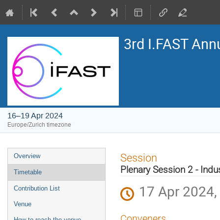
3rd I.FAST Ann
16–19 Apr 2024
Europe/Zurich timezone
Event
Session
Overview
menu
Plenary Session 2 - Indu
Timetable
17 Apr 2024,
Contribution List
Venue
Conveners
How to reach the venue