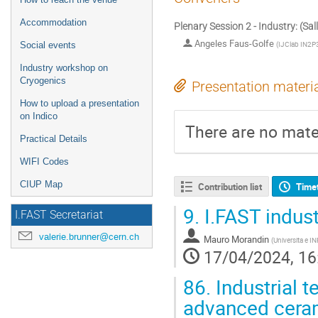
Accommodation
Plenary Session 2 - Industry: (Sal
Angeles Faus-Golfe
(
IJClab IN2P3
Social events
Industry workshop on
Cryogenics
Presentation materi
How to upload a presentation
on Indico
There are no mater
Practical Details
WIFI Codes
CIUP Map
Contribution list
Time
9.
I.FAST industr
I.FAST Secretariat
valerie.brunner@cern.ch
Mauro Morandin
(
Universita e I
17/04/2024, 16
86.
Industrial t
advanced ceram