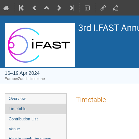
3rd I.FAST Ann
16–19 Apr 2024
Europe/Zurich timezone
Event
Timetable
Overview
menu
Timetable
Contribution List
Venue
How to reach the venue