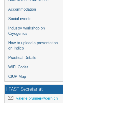
Accommodation
Social events
Industry workshop on
Cryogenics
How to upload a presentation
on Indico
Practical Details
WIFI Codes
CIUP Map
I.FAST Secretariat
valerie.brunner@cern.ch