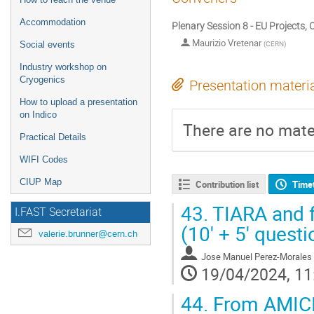
Accommodation
Plenary Session 8 - EU Projects, 
Maurizio Vretenar
(
CERN
)
Social events
Industry workshop on
Cryogenics
Presentation materi
How to upload a presentation
on Indico
There are no mater
Practical Details
WIFI Codes
CIUP Map
Contribution list
Time
43.
TIARA and f
I.FAST Secretariat
(10' + 5' questi
valerie.brunner@cern.ch
Jose Manuel Perez-Morales
19/04/2024, 11
44.
From AMICI 