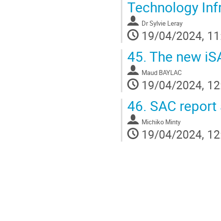
Technology Infr
Dr
Sylvie Leray
19/04/2024, 11
45.
The new iSAS
Maud BAYLAC
19/04/2024, 12
46.
SAC report 
Michiko Minty
19/04/2024, 12