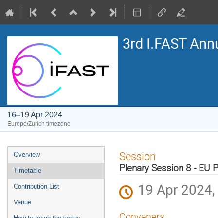
3rd I.FAST Ann
16–19 Apr 2024
Europe/Zurich timezone
Event
Session
Overview
menu
Plenary Session 8 - EU P
Timetable
19 Apr 2024,
Contribution List
Venue
Conveners
How to reach the venue