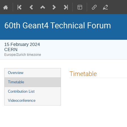
60th Geant4 Technical Forum
15 February 2024
CERN
Europe/Zurich timezone
Event
Timetable
Overview
menu
Timetable
Contribution List
Videoconference