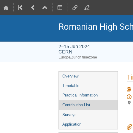
Romanian High-Sch
2–15 Jun 2024
CERN
Europe/Zurich timezone
Event
Ti
Overview
menu
Timetable
Practical information
Contribution List
Surveys
Application