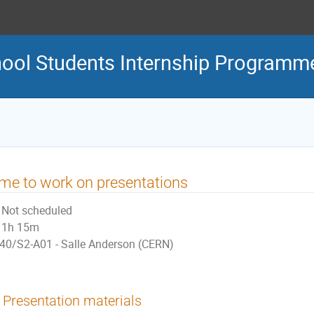
ool Students Internship Programm
me to work on presentations
Not scheduled
1h 15m
40/S2-A01 - Salle Anderson (CERN)
Presentation materials