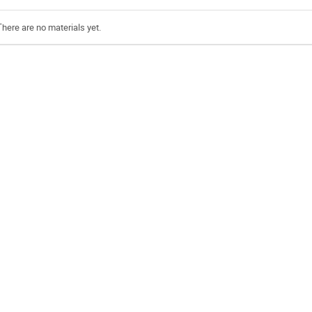
There are no materials yet.