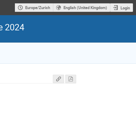
Europe/Zurich
English (United Kingdom)
Login
e 2024