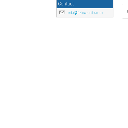
Contact
edu@fizica.unibuc.ro