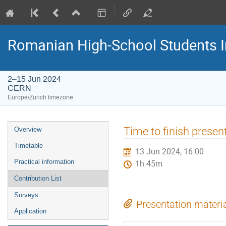
Romanian High-School Students 
2–15 Jun 2024
CERN
Europe/Zurich timezone
Event
Time to finish presen
Overview
menu
Timetable
13 Jun 2024, 16:00
Practical information
1h 45m
Contribution List
Surveys
Presentation materi
Application