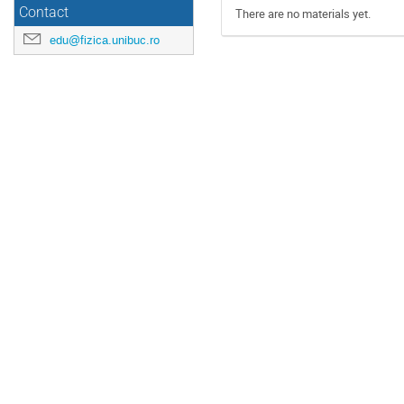
Contact
There are no materials yet.
edu@fizica.unibuc.ro