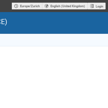
Europe/Zurich
English (United Kingdom)
Login
CE)
als