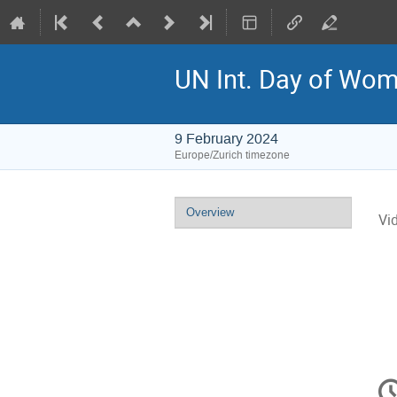
UN Int. Day of Wome
9 February 2024
Europe/Zurich timezone
Event
Overview
Vi
menu
C