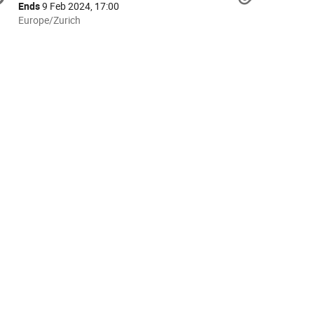
formation
Ends
9 Feb 2024, 17:00
All
Europe/Zurich
times
are
in
Europe/Zurich