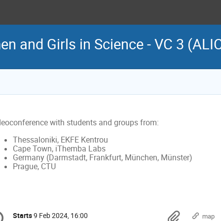
n and Girls in Science - VC 3 (ALI
deoconference with students and groups from:
Thessaloniki, EKFE Kentrou
Cape Town, iThemba Labs
Germany (Darmstadt, Frankfurt, München, Münster)
Prague, CTU
onference
Materi
Starts
9 Feb 2024, 16:00
Date/Time
map