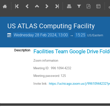
US ATLAS Computing Facility
Wednesday 28 Feb 2024, 13:00
→
15:25
US/Eastern
Description
Facilities Team Google Drive Fold
Zoom information
Meeting ID: 996 1094 4232
Meeting password: 125
Invite link:
https://uchicago.zoom.us/j/996109442