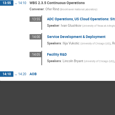
WBS 2.3.5 Continuous Operations
13:55
→
14:10
Convener
:
Ofer Rind
(
Brookhaven National Laboratory
)
ADC Operations, US Cloud Operations: Si
13:55
Speaker
:
Ivan Glushkov
(
University of Texas at Arlingt
Service Development & Deployment
14:00
Speakers
:
Ilija Vukotic
,
R
(
University of Chicago (US)
)
Facility R&D
14:05
Speakers
:
Lincoln Bryant
(
University of Chicago (US)
)
AOB
14:10
→
14:20