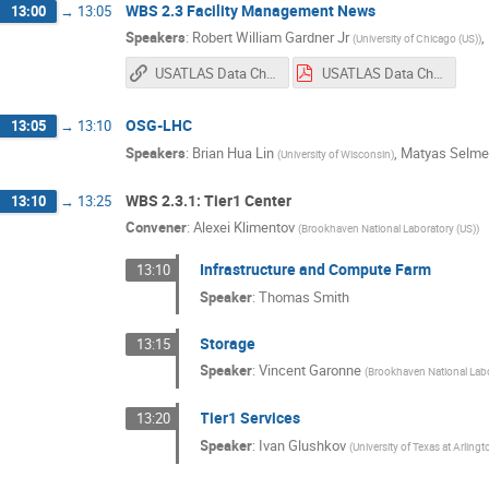
WBS 2.3 Facility Management News
13:00
→
13:05
Speakers
:
Robert William Gardner Jr
,
(
University of Chicago (US)
)
USATLAS Data Challenge 2024 Take-aways (Google Slides)
USATLAS Data Challenge 2024 Take-aways.pdf
OSG-LHC
13:05
→
13:10
Speakers
:
Brian Hua Lin
,
Matyas Selme
(
University of Wisconsin
)
WBS 2.3.1: Tier1 Center
13:10
→
13:25
Convener
:
Alexei Klimentov
(
Brookhaven National Laboratory (US)
)
Infrastructure and Compute Farm
13:10
Speaker
:
Thomas Smith
Storage
13:15
Speaker
:
Vincent Garonne
(
Brookhaven National Labo
Tier1 Services
13:20
Speaker
:
Ivan Glushkov
(
University of Texas at Arlingt