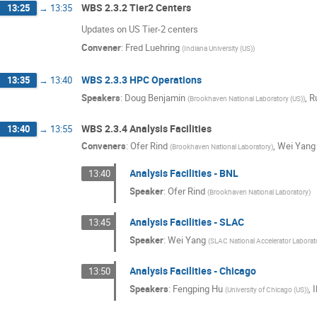
WBS 2.3.2 Tier2 Centers
13:25
→
13:35
Updates on US Tier-2 centers
Convener
:
Fred Luehring
(
Indiana University (US)
)
WBS 2.3.3 HPC Operations
13:35
→
13:40
Speakers
:
Doug Benjamin
,
R
(
Brookhaven National Laboratory (US)
)
WBS 2.3.4 Analysis Facilities
13:40
→
13:55
Conveners
:
Ofer Rind
,
Wei Yang
(
Brookhaven National Laboratory
)
Analysis Facilities - BNL
13:40
Speaker
:
Ofer Rind
(
Brookhaven National Laboratory
)
Analysis Facilities - SLAC
13:45
Speaker
:
Wei Yang
(
SLAC National Accelerator Laborat
Analysis Facilities - Chicago
13:50
Speakers
:
Fengping Hu
,
I
(
University of Chicago (US)
)