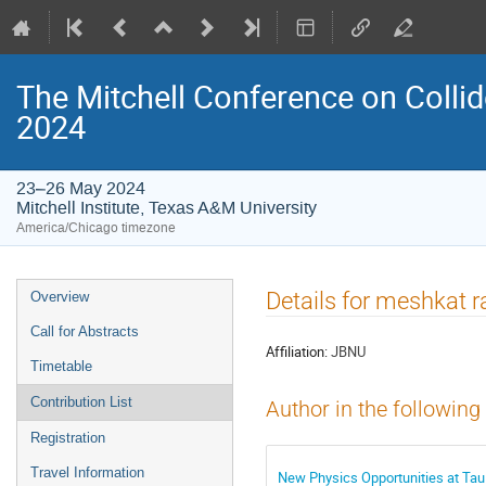
The Mitchell Conference on Collid
2024
23–26 May 2024
Mitchell Institute, Texas A&M University
America/Chicago timezone
Event
Details for meshkat r
Overview
menu
Call for Abstracts
Affiliation:
JBNU
Timetable
Contribution List
Author in the following
Registration
Travel Information
New Physics Opportunities at Tau