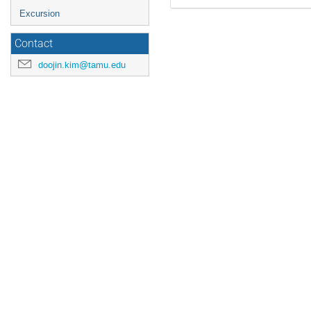
Excursion
Contact
doojin.kim@tamu.edu