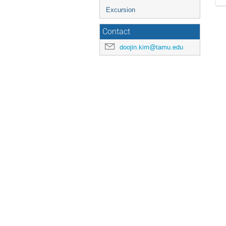
Excursion
Contact
doojin.kim@tamu.edu