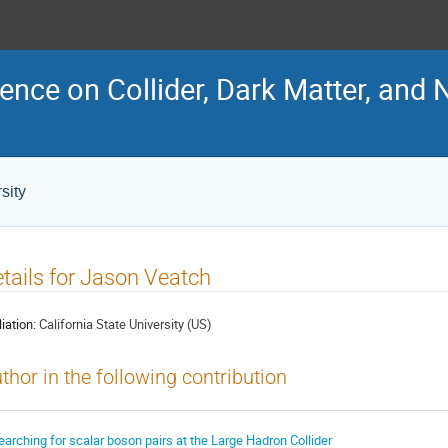
ence on Collider, Dark Matter, and 
sity
tails for Jason Veatch
liation:
California State University (US)
thor in the following contribution
earching for scalar boson pairs at the Large Hadron Collider