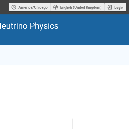
America/Chicago
English (United Kingdom)
Login
Neutrino Physics