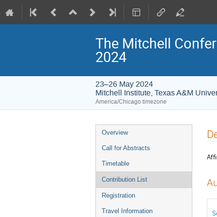
The Mitchell Confer
2024
23–26 May 2024
Mitchell Institute, Texas A&M Univer
America/Chicago timezone
Event
De
Overview
menu
Call for Abstracts
Affi
Timetable
Contribution List
Au
Registration
Travel Information
S