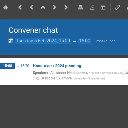
Convener chat
Tuesday 6 Feb 2024, 15:00
→
16:00
Europe/Zurich
Hand-over / 2024 planning
15:00
→
15:20
Speakers
:
Alexander Held
,
J
(
University of Wisconsin Madison (US)
)
,
Dr
Nicole Skidmore
(US)
)
(
University of Manchester
)