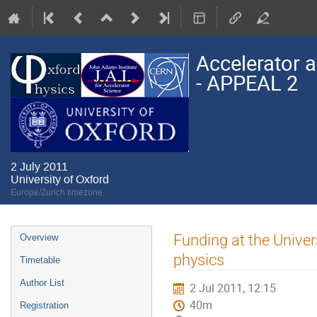
Accelerator a
- APPEAL 2
2 July 2011
University of Oxford
Europe/Zurich timezone
Event
Funding at the Univer
Overview
menu
physics
Timetable
Author List
2 Jul 2011, 12:15
40m
Registration