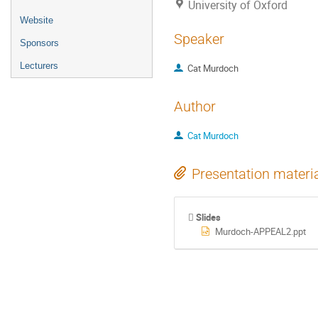
University of Oxford
Website
Speaker
Sponsors
Lecturers
Cat Murdoch
Author
Cat Murdoch
Presentation materi
Slides
Murdoch-APPEAL2.ppt