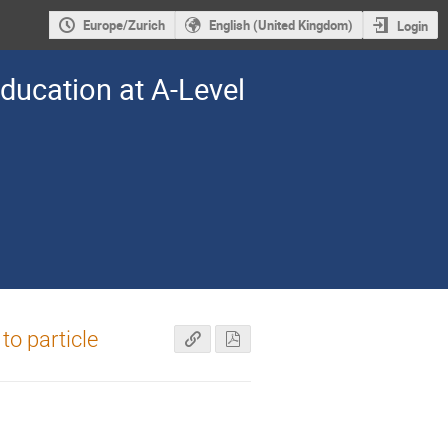
Europe/Zurich
English (United Kingdom)
Login
Education at A-Level
to particle