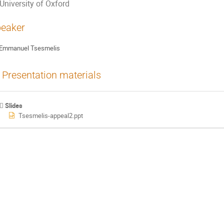
University of Oxford
eaker
Emmanuel Tsesmelis
Presentation materials
Slides
Tsesmelis-appeal2.ppt