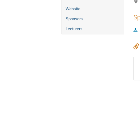
Website
Sp
Sponsors
Lecturers