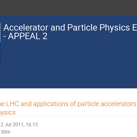
Accelerator and Particle Physics 
- APPEAL 2
e LHC and applications of particle accelerators 
ysics
2 Jul 2011, 16:15
50m