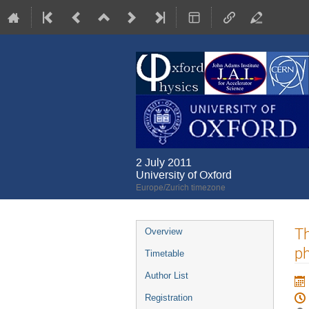
2 July 2011
University of Oxford
Europe/Zurich timezone
Event
Th
Overview
menu
ph
Timetable
Author List
Registration