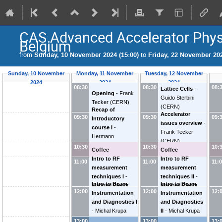
CAS Advanced Accelerator Phys
Belgium
from
Sunday, 10 November 2024 (15:00)
to
Friday, 22 November 202
Sunday, 10 November
Monday, 11 November
Tuesday, 12 November
2024
2024
2024
08:30
08:30
08:
Lattice Cells
-
Opening
-
Frank
Guido Sterbini
Tecker
(
CERN
)
(
CERN
)
Recap of
Accelerator
09:30
09:30
09:
Introductory
issues overview
-
course I
-
Frank Tecker
Hermann
(
CERN
)
Schmickler
10:30
10:30
10:
Coffee
Coffee
Intro to RF
Intro to RF
11:00
11:00
11:
measurement
measurement
techniques I
-
techniques II
-
Intro to Beam
Intro to Beam
Manfred Wendt
Manfred Wendt
12:00
12:00
12:
Instrumentation
Instrumentation
and Diagnostics I
and Diagnostics
-
Michal Krupa
II
-
Michal Krupa
(
CERN
)
(
CERN
)
13:00
13:00
13: