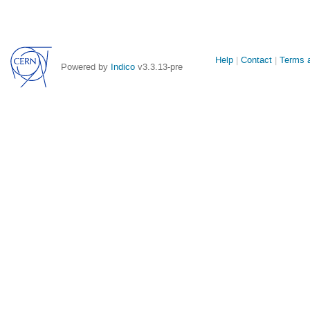
Site
Help
Contact
Terms a
Powered by
Indico
v3.3.13-pre
links