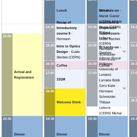
Lunch
Lunch
BI hands-on
-
Marek Gasior
(
CERN
)
Michal
Recap of
Insertions &
Krupa
(
CERN
)
14:30
14:30
14:
Introductory
Dispersion
Thibaut
course II
-
Suppressors
-
15:00
Lefevre
Hermann
Guido Sterbini
(
CERN
)
Schmickler
(
CERN
)
15:30
15:30
15:
Intro to Optics
BI hands-on
-
Hermann
Design
-
Guido
Stephen
Schmickler
Sterbini
(
CERN
)
Gibson
(
Royal
Gero Kube
Holloway,
16:30
16:30
16:
Coffee
Lorraine Bobb
Coffee
University of
Stephen
Arrival and
17:00
17:00
17:
London
)
Gibson
(
Royal
Registration
1S1M
Lorraine Bobb
Holloway,
Gero Kube
University of
Hermann
18:00
London
)
Schmickler
18:
Welcome Drink
Thibaut
Lefevre
(
CERN
)
Michal
Krupa
(
CERN
)
19:30
19:30
19:30
19:
Marek Gasior
(
CERN
)
Dinner
Dinner
Dinner