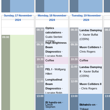
Sunday, 17 November
Monday, 18 November
Tuesday, 19 November
2024
2024
2024
Optics
08:30
08:30
08:
Landau Damping
calculations
-
I
-
Xavier Buffat
Guido Sterbini
09:00
(
CERN
)
(
CERN
)
High Brightness
09:30
09:30
Beam
Muon Colliders I
-
Diagnostics
-
Chris Rogers
Lorraine Bobb
10:30
10:30
Coffee
Coffee
11:00
11:00
Landau Damping
FEL I
-
Wolfgang
II
-
Xavier Buffat
Hillert
(
CERN
)
Longitudinal
12:00
12:00
Beam
Muon Colliders II
Diagnostics
-
-
Chris Rogers
Lorraine Bobb
13:00
13:00
13:
BI hands-on
-
Linch
Lunch
BI hands-on
-
Stephen
Thibaut