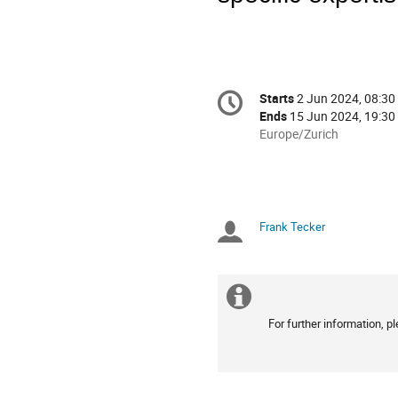
Conference
Starts
2 Jun 2024, 08:30
Date/Time
information
Ends
15 Jun 2024, 19:30
All
Europe/Zurich
times
are
in
Europe/Zurich
Frank Tecker
Chairpersons
Extra
For further information, 
information