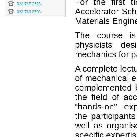
For the first t
022 767 2523
Accelerator Sc
022 766 2798
Materials Engin
The course is
physicists de
mechanics for pa
A complete lect
of mechanical e
complemented by
the field of acc
“hands-on” ex
the
participant
well as organis
specific experti