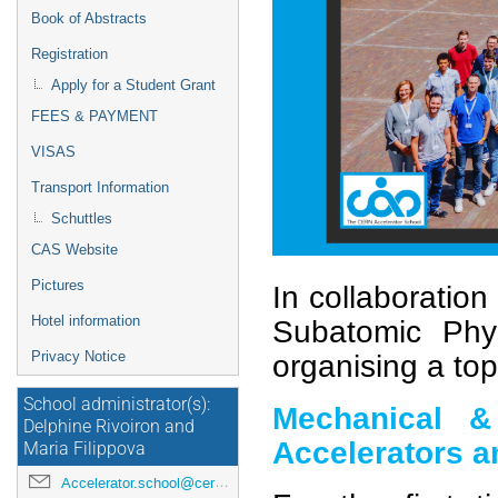
Book of Abstracts
Registration
Apply for a Student Grant
FEES & PAYMENT
VISAS
Transport Information
Schuttles
CAS Website
Pictures
In collaboration
Hotel information
Subatomic Phy
Privacy Notice
organising a top
School administrator(s):
Mechanical & 
Delphine Rivoiron and
Accelerators a
Maria Filippova
Accelerator.school@cern.ch