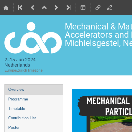
Mechanical & Mate
Accelerators and 
Michielsgestel, N
2–15 Jun 2024
Netherlands
Europe/Zurich timezone
Event
Overview
menu
Programme
Timetable
Contribution List
Poster