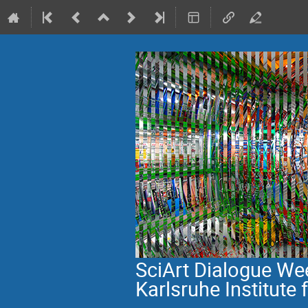
SciArt Dialogue W
Karlsruhe Institute 