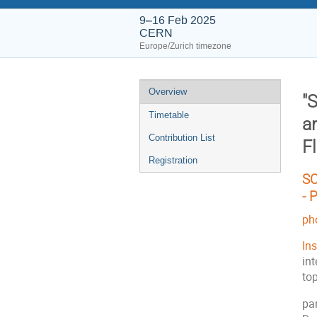
9–16 Feb 2025
CERN
Europe/Zurich timezone
Event
Overview
"
menu
Timetable
a
Contribution List
Fl
Registration
SC
-
P
ph
In
int
to
pa