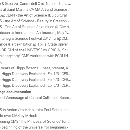
 & Scienza, Castel dell Ovo, Napoli - Italia 2016
al Saint Martins CA MA Art and Science at CERN by art@CMS, 2017
CERN - the Art of Science IBS cultural centre Korea 2019
 the Art of Science - Beauty in Creation - Ferrari Gallery 2016
 The Art of Science / exhibition @ Cite du Temps Geneva 2016
tion at International Art Institute, May 1st, 2023 - December 10, 2023 Japan
negro Science Festival 2017 - art@CMS exhibition & workshops
ce & art exhibition @ Tbilisi State University - Georgia 2018
ORIGIN of the UNIVERSE by ORIGIN, Split Coratia 2015
issage art@CMS workshop with ECOLINT Geneva - June 2015
du
ears of Higgs Bosons – past, present, and future! by Don Linkoln
Higgs Discovery Explained - Ep. 1/3 | CERN by Piotr Traczyk
Higgs Discovery Explained - Ep. 2/3 | CERN by Piotr Traczyk
Higgs Discovery Explained - Ep. 3/3 | CERN by Piotr Traczyk
age documentation
d Vernissage of Cultural Collisions Bosnia Herzegovina 2021
 in Action / by video artist Paul Schuster AUT
ght over CMS by MHoch
ing CMS 'The Princess of Science' for service 2013/ 2014 by MHoch
beginning of the universe, for beginners - Tom Whyntie