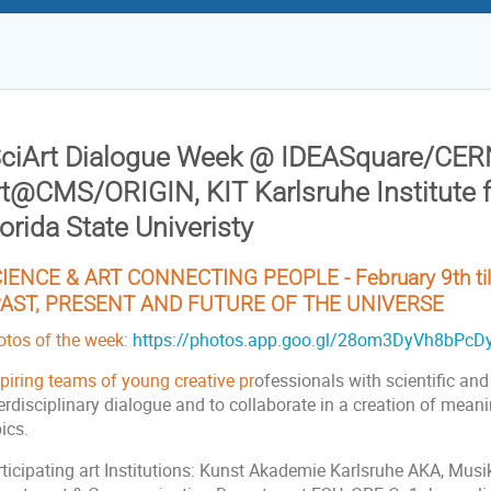
SciArt Dialogue Week @ IDEASquare/CER
rt@CMS/ORIGIN, KIT Karlsruhe Institute 
orida State Univeristy
IENCE & ART CONNECTING PEOPLE - February 9th till
AST, PRESENT AND FUTURE OF THE UNIVERSE
otos of the week:
https://photos.app.goo.gl/28om3DyVh8bPcD
spiring teams of young creative pr
ofessionals with scientific and
erdisciplinary dialogue and to collaborate in a creation of meani
pics.
rticipating art Institutions: Kunst Akademie Karlsruhe AKA, Mus