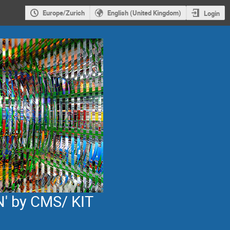
Europe/Zurich
English (United Kingdom)
Login
' by CMS/ KIT