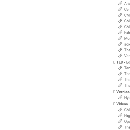
Arte
Centr
CMS@
CMS -
CMS -
Exhibi
Monte
scien
The 
Vern
TED - E
Ten y
The 
The 
The 
Verniss
Hybri
Videos
CMS
Fli
Openn
The 