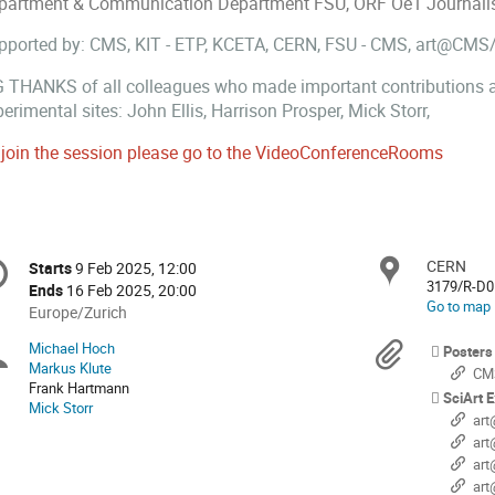
partment & Communication Department FSU, ORF Oe1 Journalist, 
pported by: CMS, KIT - ETP, KCETA, CERN, FSU - CMS, art@CMS
G THANKS of all colleagues who made important contributions an
erimental sites: John Ellis, Harrison Prosper, Mick Storr,
 join the session please go to the VideoConferenceRooms
onference
CERN
Locat
Starts
9 Feb 2025, 12:00
Date/Time
formation
3179/R-D0
Ends
16 Feb 2025, 20:00
Go to map
All
Europe/Zurich
times
Michael Hoch
Chairpersons
Materi
Posters
are
Markus Klute
CMS
in
Frank Hartmann
SciArt E
Europe/Zurich
Mick Storr
art@
art@
art@C
art@