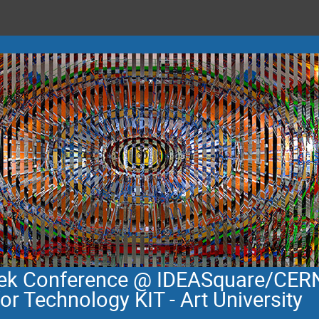
eek Conference @ IDEASquare/CERN
for Technology KIT - Art University