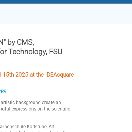
N"
by CMS,
for Technology, FSU
 15th 2025 at the IDEAsquare
yR9
 artistic background create an
ngful expressions on the scientific
ikHochschule Karlsruhe, Art