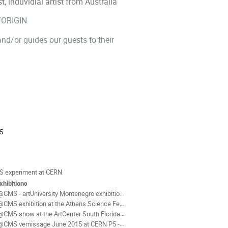
induvidial artist from Australia
/ORIGIN
d/or guides our guests to their
ion
5
als
 experiment at CERN
xhibitions
CMS - artUniversity Montenegro exhibition Cetinje Oct 2018
CMS exhibition at the Athens Science Festival 2015
MS show at the ArtCenter South Florida May 2nd - May 31st 2015
CMS vernissage June 2015 at CERN P5 - Cessy / France