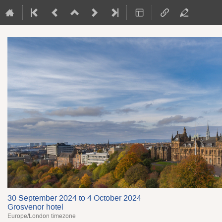
30 September 2024 to 4 October 2024
Grosvenor hotel
Europe/London timezone