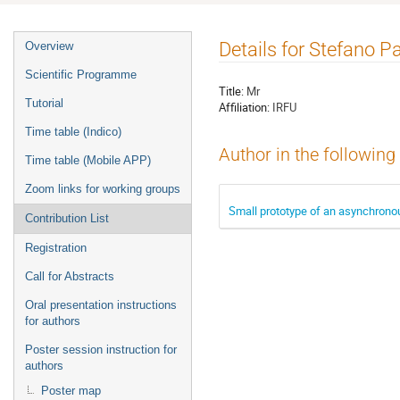
Event
Details for Stefano 
Overview
menu
Scientific Programme
Title:
Mr
Tutorial
Affiliation:
IRFU
Time table (Indico)
Author in the following
Time table (Mobile APP)
Zoom links for working groups
Small prototype of an asynchronou
Contribution List
Registration
Call for Abstracts
Oral presentation instructions
for authors
Poster session instruction for
authors
Poster map