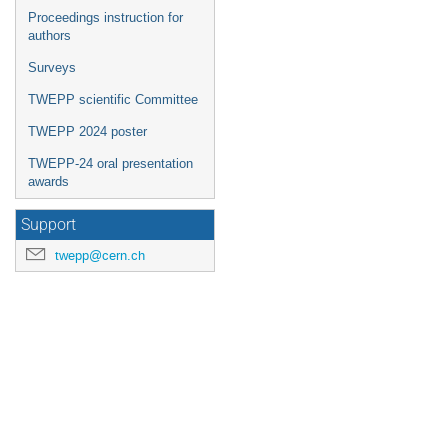
Proceedings instruction for
authors
Surveys
TWEPP scientific Committee
TWEPP 2024 poster
TWEPP-24 oral presentation
awards
Support
twepp@cern.ch