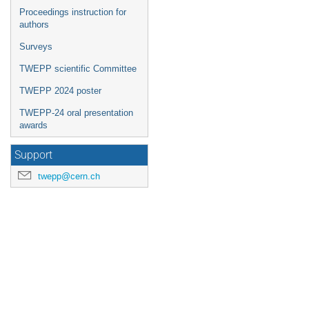
Proceedings instruction for
authors
Surveys
TWEPP scientific Committee
TWEPP 2024 poster
TWEPP-24 oral presentation
awards
Support
twepp@cern.ch