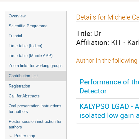
Event
Details for Michele Ca
Overview
menu
Scientific Programme
Title:
Dr
Tutorial
Affiliation:
KIT - Ka
Time table (Indico)
Time table (Mobile APP)
Author in the following
Zoom links for working groups
Contribution List
Performance of th
Registration
Detector
Call for Abstracts
KALYPSO LGAD - A 
Oral presentation instructions
for authors
isolated low gain 
Poster session instruction for
authors
Poster map