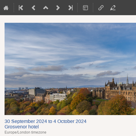
30 September 2024 to 4 October 2024
Grosvenor hotel
Europe/London timezone