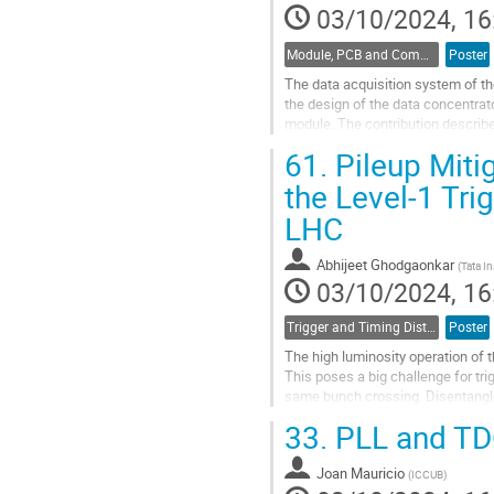
03/10/2024, 16
Module, PCB and Component Design
Poster
The data acquisition system of t
the design of the data concentrato
module. The contribution describe
front-end ASICs, the MDC, the lpG
61.
Pileup Miti
Go
the Level-1 Tri
to
LHC
contribution
page
Abhijeet Ghodgaonkar
(
Tata I
03/10/2024, 16
Trigger and Timing Distribution
Poster
The high luminosity operation of t
This poses a big challenge for trig
same bunch crossing. Disentangle
implementing the...
33.
PLL and TD
Go
to
Joan Mauricio
(
ICCUB
)
contribution