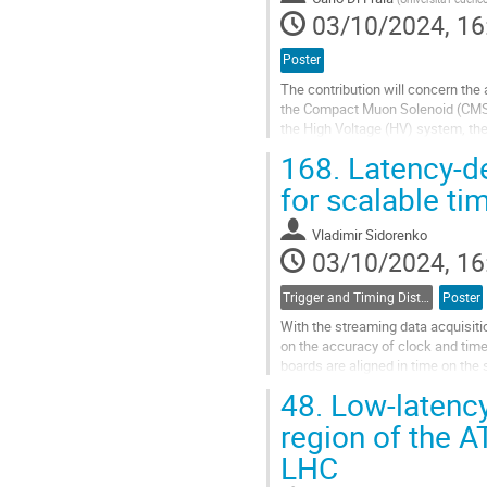
page
03/10/2024, 16
Poster
The contribution will concern the 
the Compact Muon Solenoid (CMS) 
the High Voltage (HV) system, the
an update on the discharge rates..
168.
Latency-de
Go
for scalable tim
to
contribution
Vladimir Sidorenko
page
03/10/2024, 16
Trigger and Timing Distribution
Poster
With the streaming data acquisit
on the accuracy of clock and time
boards are aligned in time on the 
over an optical link with...
48.
Low-latency 
Go
region of the A
to
LHC
contribution
page