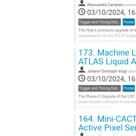
Alessandra Camplani
(
Univers
03/10/2024, 16
Trigger and Timing Distribution
Poster
The High-Luminosity upgrade of the
requirements for the ATLAS trigge
region will be implemented to iden
Tubes-Trigger-Processor. An...
173.
Machine Le
Go
ATLAS Liquid A
to
contribution
Johann Christoph Voigt
(
Techn
page
03/10/2024, 16
Trigger and Timing Distribution
Poster
The Phase-II Upgrade of the LHC w
proton-proton collisions in one b
detectors electronics.
164.
Mini-CACTU
The ATLAS Liquid Argon calorimet
identify...
Active Pixel Se
Go