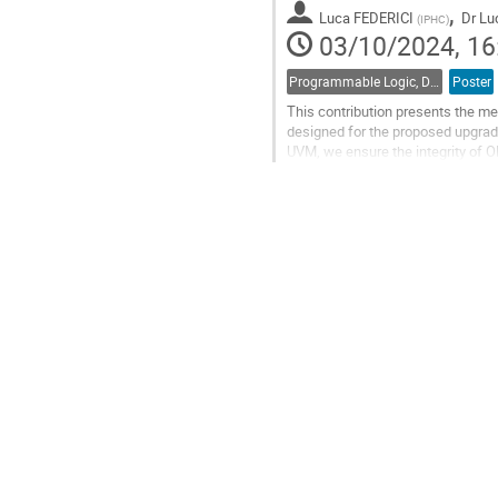
,
Luca FEDERICI
Dr
Lu
(
IPHC
)
03/10/2024, 16
Programmable Logic, Design and Verification Tools and Methods
Poster
This contribution presents the me
designed for the proposed upgrade 
UVM, we ensure the integrity of O
includes an 896x464 pixel...
Go
to
contribution
page