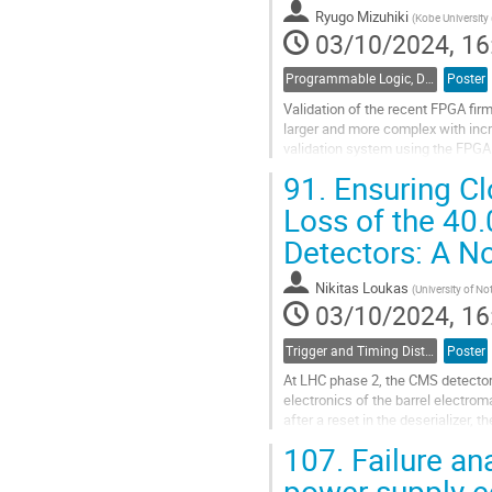
contribution
Ryugo Mizuhiki
(
Kobe University 
page
03/10/2024, 16
Programmable Logic, Design and Verification Tools and Methods
Poster
Validation of the recent FPGA fir
larger and more complex with incr
validation system using the FPGA
interface with CPU of host compute
91.
Ensuring Cl
Go
Loss of the 40.
to
Detectors: A N
contribution
page
Nikitas Loukas
(
University of N
03/10/2024, 16
Trigger and Timing Distribution
Poster
At LHC phase 2, the CMS detector 
electronics of the barrel electro
after a reset in the deserializer, 
studied a case where the system.
107.
Failure an
Go
power supply 