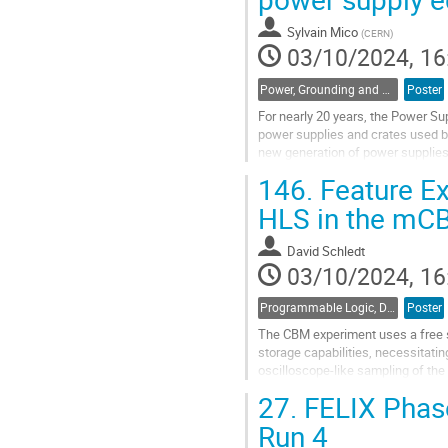
to
contribution
Sylvain Mico
(
CERN
)
page
03/10/2024, 16
Power, Grounding and Shielding
Poster
For nearly 20 years, the Power Su
power supplies and crates used by
new generation of power supplies 
from the past and make recommen
146.
Feature Ex
Go
HLS in the mC
to
contribution
David Schledt
page
03/10/2024, 16
Programmable Logic, Design and Verification Tools and Methods
Poster
The CBM experiment uses a free s
storage capabilities, necessitat
oscilloscope-like sampling of the
computing time, feature extraction
27.
FELIX Phase
Go
Run 4
to