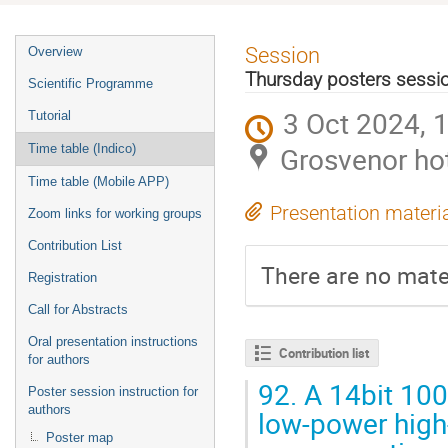
Event
Session
Overview
menu
Thursday posters sessi
Scientific Programme
3 Oct 2024, 
Tutorial
Grosvenor ho
Time table (Indico)
Time table (Mobile APP)
Presentation materi
Zoom links for working groups
Contribution List
There are no mater
Registration
Call for Abstracts
Oral presentation instructions
Contribution list
for authors
92.
A 14bit 100
Poster session instruction for
authors
low-power high-
Poster map