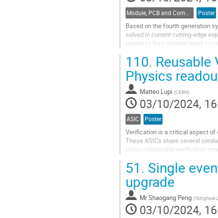
Module, PCB and Component Design
Poster
Based on the fourth generation syn
solved in current cutting-edge ex
response four channel weak curr
using ADA4530. Experimental test
110.
Reusable V
Go
Physics readou
to
contribution
Matteo Lupi
(
CERN
)
page
03/10/2024, 16
ASIC
Poster
Verification is a critical aspect
These ASICs share several similar 
using comparable verification stra
addressing common verification ta
51.
Single event
Go
upgrade
to
contribution
Mr
Shaogang Peng
(
Tsinghua U
page
03/10/2024, 16