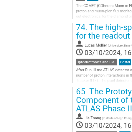
The COMET (COherent Muon to Elec
proton and muon-pion flux monito
out electronics for the diamond o
prevent it from saturation. Added to
74.
The high-sp
Go
for the readout
to
contribution
Lucas Mollier
(
Universitaet Bern 
page
03/10/2024, 16
Optoelectronics and Electrical Data Links
Poster
After Run III the ATLAS detector 
number of proton interactions in 
Tracker (ITk). The pixel detector
Optosystem performs opto-electric
65.
The Prototyp
Go
Component of t
to
ATLAS Phase-I
contribution
page
Jie Zhang
(
Institute of High Ene
03/10/2024, 16