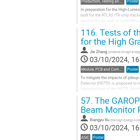
Production, Testing and Reliability
Poster
In preparation for the High-Lumin
built for the ATLAS ITk strip trac
electronics as well as controllin
powerboards need to be...
116.
Tests of t
Go
for the High Gr
to
contribution
Jie Zhang
(
Institute of High Ene
page
03/10/2024, 16
Module, PCB and Component Design
Poster
To mitigate the impacts of pileup
Detector (HGTD) is proposed to me
important part of the HGTD, which
have designed and produced a pro
57.
The GAROP-2
Go
Beam Monitor 
to
contribution
Xiangyu Xu
(
the High Energy Acce
page
03/10/2024, 16
ASIC
Poster