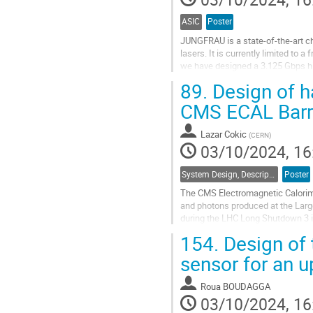
ASIC
Poster
JUNGFRAU is a state-of-the-art ch
lasers. It is currently limited to 
we have designed a 3.125 Gbps hig
Converter ADC has become our...
89.
Design of h
Go
CMS ECAL Barr
to
contribution
Lazar Cokic
(
CERN
)
page
03/10/2024, 16
System Design, Description and Operation
Poster
The CMS Electromagnetic Calorimet
and photons produced at the Larg
during the LHC Long Shutdown 3 i
environmental conditions in which
154.
Design of 
Go
sensor for an u
to
contribution
Roua BOUDAGGA
page
03/10/2024, 16