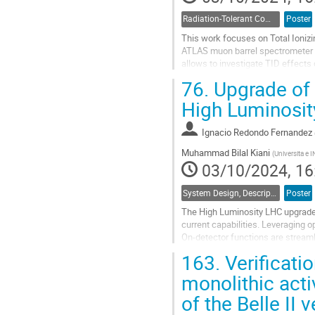
Radiation-Tolerant Components and Systems
Poster
This work focuses on Total Ionizi
ATLAS muon barrel spectrometer 
allows to investigate TID effects 
jitter, signal-to-noise ratio, as...
76.
Upgrade of t
Go
High Luminosi
to
contribution
Ignacio Redondo Fernandez
page
Muhammad Bilal Kiani
(
Universita e 
03/10/2024, 16
System Design, Description and Operation
Poster
The High Luminosity LHC upgrade r
current capabilities. Leveraging 
On-detector functions are streaml
Board for Drift Tubes (OBDT) is...
163.
Verificati
Go
monolithic acti
to
of the Belle II
contribution
page