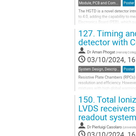
Module, PCB and Component Design
Poster
The HGTD is a novel detector intr
to 4.0, adding the capability to m
Electronics Board (PEB), which s
to work as a bridge between the...
127.
Timing an
Go
detector with 
to
contribution
Dr
Aman Phogat
(
Hansraj College
page
03/10/2024, 16
System Design, Description and Operation
Poster
Resistive Plate Chambers (RPCs) a
resolution and efficiency. Howev
mixtures with high global warming 
environmental impact and long-ter
150.
Total Ioni
Go
LVDS receivers
to
readout syste
contribution
page
Dr
Pierluigi Casolaro
(
Universit
03/10/2024, 16