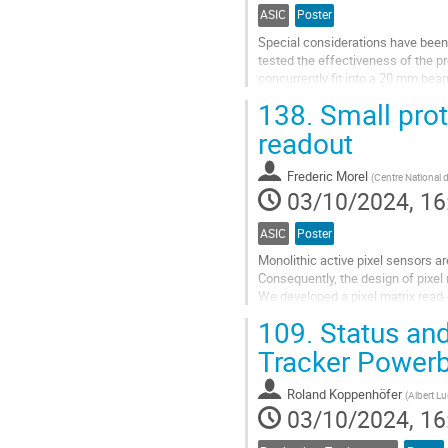
ASIC
Poster
Special considerations have been 
tested the effectiveness of the pr
concurrently fit into a 20 mm bea
study of corrected bit flips in reg
138.
Small prot
Go
readout
to
contribution
Frederic Morel
(
Centre National d
page
03/10/2024, 16
ASIC
Poster
Monolithic active pixel sensors ar
Consequently, the design of pixel
We developed a pixel matrix read-
fixed priority. This architecture is 
109.
Status and
Go
Tracker Powerb
to
contribution
Roland Koppenhöfer
(
Albert Lu
page
03/10/2024, 16