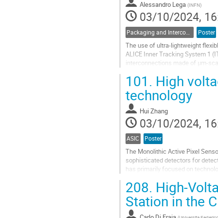
Alessandro Lega
(
INFN
)
page
03/10/2024, 16
Packaging and Interconnects
Poster
The use of ultra-lightweight flexi
ALICE Inner Tracking System 1 (IT
interconnections made of µm-scale
stability of mechanical and...
101.
High volta
Go
technology
to
contribution
Hui Zhang
page
03/10/2024, 16
ASIC
Poster
The Monolithic Active Pixel Sen
sophisticated detectors for dete
has primarily focused on technol
smaller technology nodes, a protot
208.
High-Volta
Go
Station in the
to
contribution
Carlo Di Fraia
(
Universita Federico