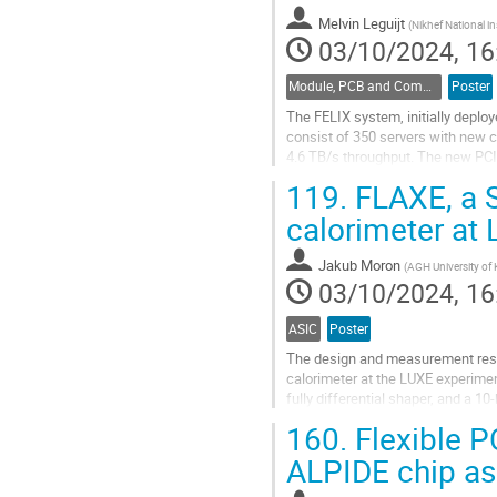
contribution
Melvin Leguijt
(
Nikhef National in
page
03/10/2024, 16
Module, PCB and Component Design
Poster
The FELIX system, initially deploy
consist of 350 servers with new 
4.6 TB/s throughput. The new PC
upgraded firmware to decode data
119.
FLAXE, a S
Go
calorimeter at
to
contribution
Jakub Moron
(
AGH University of 
page
03/10/2024, 16
ASIC
Poster
The design and measurement resul
calorimeter at the LUXE experime
fully differential shaper, and a 
crossing rate of 10Hz foreseen for
160.
Flexible P
Go
ALPIDE chip as
to
contribution