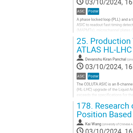
03/10/2024, 16
page
ASIC
Poster
A phase locked loop (PLL) and a t
ASIC to readout fast timing detec
(MAPMTs), microchannel plates (M
reference for the whole chip, inclu
25.
Production 
Go
ATLAS HL-LHC 
to
contribution
Devanshu Kiran Panchal
(
Univ
page
03/10/2024, 16
ASIC
Poster
The COLUTA ASIC is an 8-channel, 
(HL-LHC) upgrade of the Liquid A
exceeds the specifications for th
performed by a custom-designed r
178.
Research o
Go
Position Based
to
contribution
Kai Wang
(
University of Chinese 
page
03/10/2024, 16