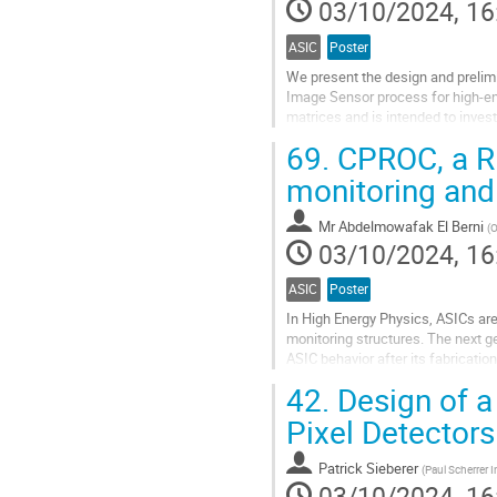
03/10/2024, 16
ASIC
Poster
We present the design and preli
Image Sensor process for high-en
matrices and is intended to inves
parameters, including pixel pitch, 
69.
CPROC, a RI
Go
monitoring and
to
contribution
Mr
Abdelmowafak El Berni
(
O
page
03/10/2024, 16
ASIC
Poster
In High Energy Physics, ASICs ar
monitoring structures. The next g
ASIC behavior after its fabricat
RISC-V Instruction Set Architecture
42.
Design of a
Go
Pixel Detectors
to
contribution
Patrick Sieberer
(
Paul Scherrer I
page
03/10/2024, 16