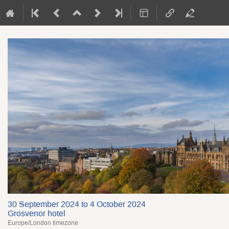
30 September 2024 to 4 October 2024
Grosvenor hotel
Europe/London timezone