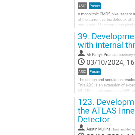
ASIC
Poster
A monolithic CMOS pixel sensor 
of the current vertex detector of
matrix with 33 micrometers pixel p
regulators, hit logic to match the...
39.
Development
Go
with internal 
to
contribution
Mr
Patryk Prus
(
AGH University 
page
03/10/2024, 16
ASIC
Poster
The design and simulation result
This ADC is an extension of expe
50~MSps and consuming 680~uW@4
processed input signal, so as to s
123.
Developmen
Go
the ATLAS Inner
to
Detector
contribution
page
Austin Mullins
(
Southern Methodi