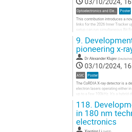
03/10/2024, 16
Optoelectronics and Electrical Data Links
Poster
This contribution introduces a no
links for the 2026 Inner Tracker
setup can run simultaneous Bit Er
the ~26K electrical links of ATLAS
9.
Development 
Go
pioneering x-ra
to
contribution
Dr
Alexander Klujev
(
Deutsches
page
03/10/2024, 16
ASIC
Poster
The CoRDIA X-ray detector is a de
electron lasers operating either
up to a few 100kHz. It’s a hybrid
2020 4 prototype ASICs were...
118.
Developmen
Go
in 180 nm tech
to
electronics
contribution
page
Xiaoting Li
(
IHEP
)