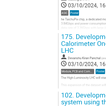
03/10/2024, 16
ASIC
Poster
he TaichuPix chip, a dedicated mo
3.84Gbps and power consumption o
data rate of 3.36Gbps with large 
meet the requirements. Despite...
175.
Developme
Go
Calorimeter On-
to
LHC
contribution
page
Devanshu Kiran Panchal
(
Univ
03/10/2024, 16
Module, PCB and Component Design
Poster
The High-Luminosity LHC will star
This expansion of the dataset wil
radiation doses and busier event
102.
Developmen
acquisition paradigm, the ATLAS L
system using t
Go
to