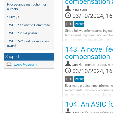
compensation a
Proceedings instruction for
authors
Ping Yang
03/10/2024, 16
Surveys
ASIC
Poster
TWEPP scientific Committee
Since full waveform sampling can 
TWEPP 2024 poster
high-speed, high precision and l
used to achieve low power consum
TWEPP-24 oral presentation
redundancy technologies are used 
awards
143.
A novel fe
Go
compensation
to
Support
contribution
Jan Hammerich
twepp@cern.ch
(
University of L
page
03/10/2024, 16
ASIC
Poster
Ever more precise time informatio
experiments. Typically, a combinat
achieve this high time resolution. 
active pixel sensor (DMAPS)...
104.
An ASIC f
Go
to
Xiongbo Yan
(
Institute of High E