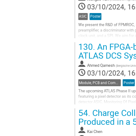
contribution
03/10/2024, 16
page
ASIC
Poster
We present the R&D of FPMROC, a
preamplifier, a discriminator with 
clock unit, and a SPI. We aim for
the first prototype using a 55 nm...
130.
An FPGA-b
Go
ATLAS DCS Sy
to
contribution
Ahmed Qamesh
(
Bergische Univ
page
03/10/2024, 16
Module, PCB and Component Design
Poster
The upcoming ATLAS Phase II upgr
featuring a pixel detector as its
detector ASIC, Monitoring Of Pix
developed FPGA-based interface
54.
Charge Coll
Go
Produced in a 
to
contribution
Kai Chen
page