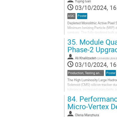
to
Yujing Gan
contribution
03/10/2024, 16
page
ASIC
Poster
Depleted Monolithic Active Pixel S
Minimum Ionizing Particle (MIP) 
sensors. The fully depleted bulk 
measurements in High Energy Phy
35.
Module Qual
Go
Phase-2 Upgra
to
contribution
Ali Khalilzadeh
(
Universite Libre 
page
03/10/2024, 16
Production, Testing and Reliability
Poster
The High Luminosity Large Hadro
Solenoid (CMS) silicon tracker du
tolerance, increased granularity, a
maintaining sustainable trigger rat
84.
Performanc
Go
Micro-Vertex D
to
contribution
Olena Manzhura
page