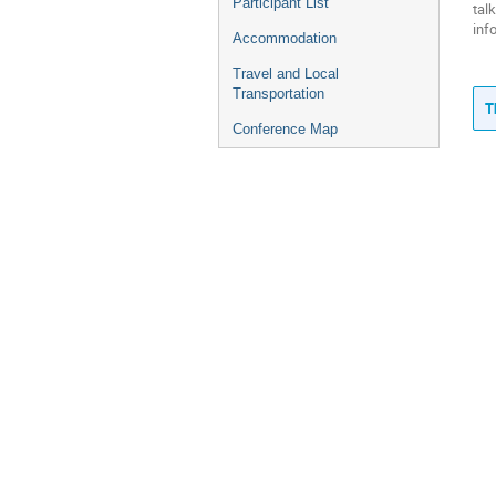
Participant List
tal
inf
Accommodation
Travel and Local
Transportation
T
Conference Map