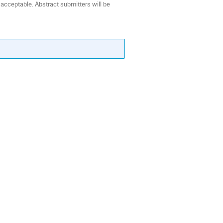
 acceptable. Abstract submitters will be