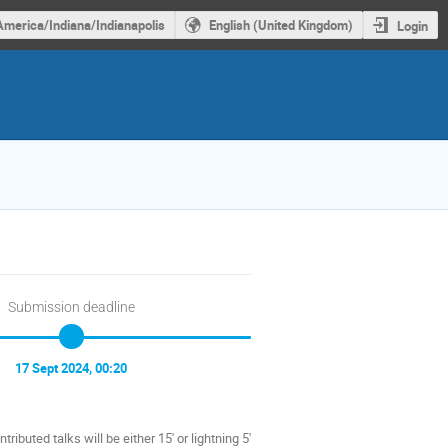
America/Indiana/Indianapolis
English (United Kingdom)
Login
Submission deadline
17 Sept 2024, 00:20
ributed talks will be either 15' or lightning 5'