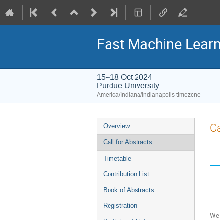
Fast Machine Learn
15–18 Oct 2024
Purdue University
America/Indiana/Indianapolis timezone
Event
Ca
Overview
menu
Call for Abstracts
Timetable
Contribution List
Book of Abstracts
Registration
We 