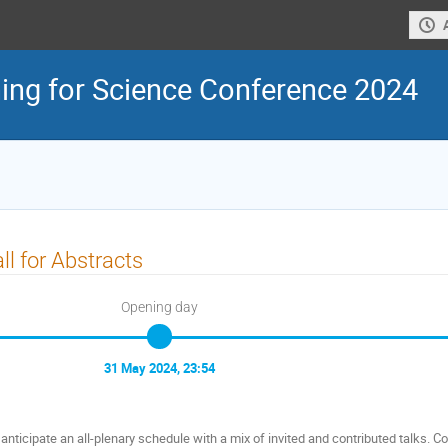
ing for Science Conference 2024
ll for Abstracts
Opening day
31 May 2024, 23:54
anticipate an all-plenary schedule with a mix of invited and contributed talks. Cont