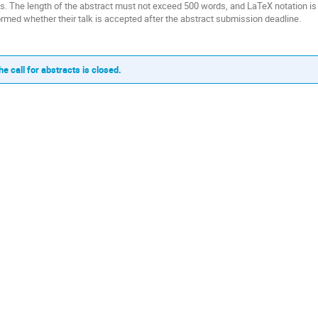
ks. The length of the abstract must not exceed 500 words, and LaTeX notation is
ormed whether their talk is accepted after the abstract submission deadline.
he call for abstracts is closed.