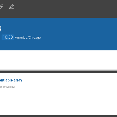
g
→
10:30
America/Chicago
entiable array
on University
)