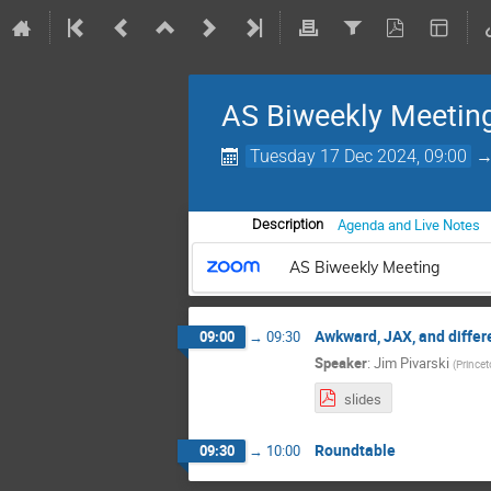
AS Biweekly Meetin
Tuesday 17 Dec 2024, 09:00
Agenda and Live Notes
Description
AS Biweekly Meeting
Awkward, JAX, and differ
09:00
→
09:30
Speaker
:
Jim Pivarski
(
Princet
slides
Roundtable
09:30
→
10:00