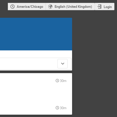
America/Chicago
English (United Kingdom)
Login
30m
30m