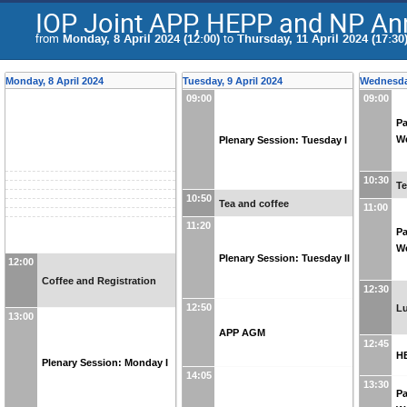
IOP Joint APP, HEPP and NP An
from
Monday, 8 April 2024 (12:00)
to
Thursday, 11 April 2024 (17:30
Monday, 8 April 2024
Tuesday, 9 April 2024
Wednesday
09:00
09:00
Pa
We
Plenary Session: Tuesday I
10:30
Te
10:50
Tea and coffee
11:00
11:20
Pa
We
Plenary Session: Tuesday II
12:00
Coffee and Registration
12:30
12:50
L
13:00
APP AGM
12:45
H
Plenary Session: Monday I
14:05
13:30
Pa