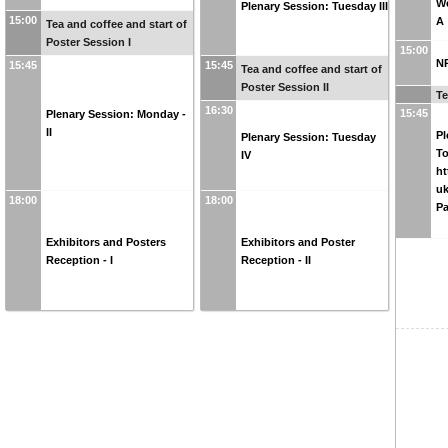
We
Plenary Session: Tuesday III
15:00
A
Tea and coffee and start of
Poster Session I
15:00
N
15:45
15:45
Tea and coffee and start of
Poster Session II
Te
16:30
15:45
Plenary Session: Monday -
II
Pl
Plenary Session: Tuesday
To
IV
ht
uk
18:00
18:00
P
Exhibitors and Posters
Exhibitors and Poster
Reception - I
Reception - II