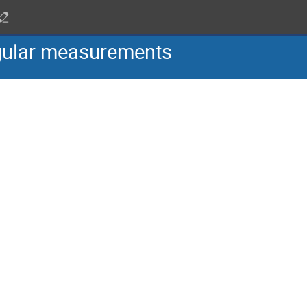
gular measurements