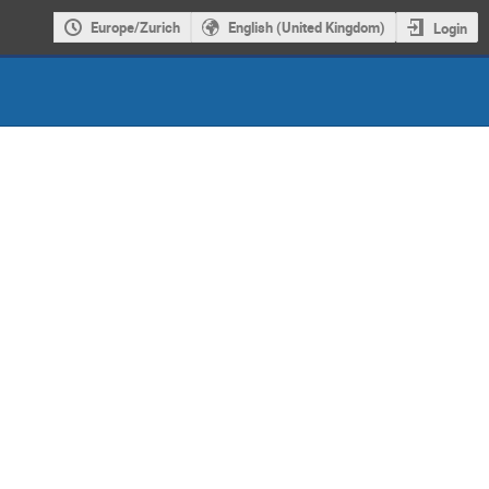
Europe/Zurich
English (United Kingdom)
Login