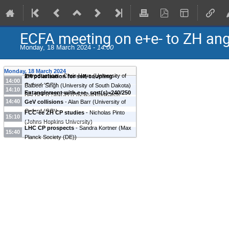
ECFA meeting on e+e- to ZH an
Monday, 18 March 2024 -
14:00
Monday, 18 March 2024
Introduction
-
Chris Hays
(
University of
ZH polarisation for self-coupling
-
14:00
Oxford (GB)
)
Balbeer Singh
(
University of South Dakota
)
14:10
Entanglement with e+e- sqrt(s)=240/250
BALBEER SINGH
(
Physical Research
14:40
GeV collisions
-
Alan Barr
(
University of
Laboratory
)
Oxford (GB)
)
FCC-ee ZH CP studies
-
Nicholas Pinto
15:10
(
Johns Hopkins University
)
LHC CP prospects
-
Sandra Kortner
(
Max
15:40
Planck Society (DE)
)