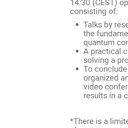
14:30 (CEST) op
consisting of:
Talks by res
the fundame
quantum com
A practical 
solving a pr
To conclude 
organized am
video confer
results in a
*There is a limi