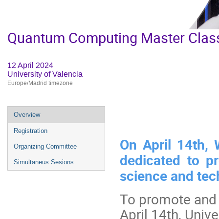
Quantum Computing Master Clas
12 April 2024
University of Valencia
Europe/Madrid timezone
Event
Overview
menu
Registration
On April 14th,
Organizing Committee
dedicated to p
Simultaneus Sesions
science and tec
To promote and 
April 14th, Unive