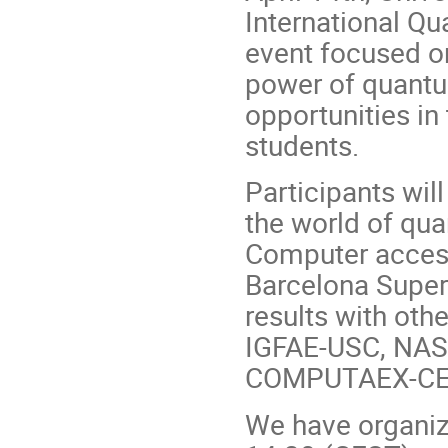
International Q
event focused on
power of quant
opportunities in
students.
Participants wil
the world of q
Computer access
Barcelona Super
results with ot
IGFAE-USC, NASE
COMPUTAEX-CENI
We have organiz