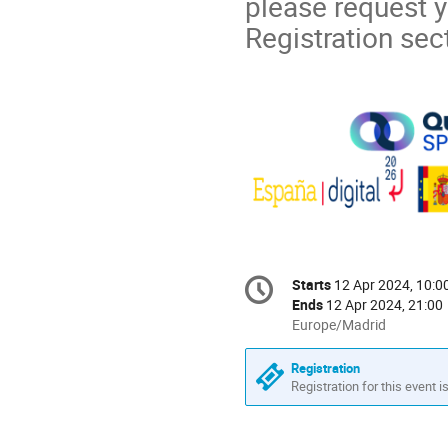
please request yo
Registration sec
Conference
Starts
12 Apr 2024, 10:0
Date/Time
information
Ends
12 Apr 2024, 21:00
All
Europe/Madrid
times
are
Registration
in
Registration for this event i
Europe/Madrid