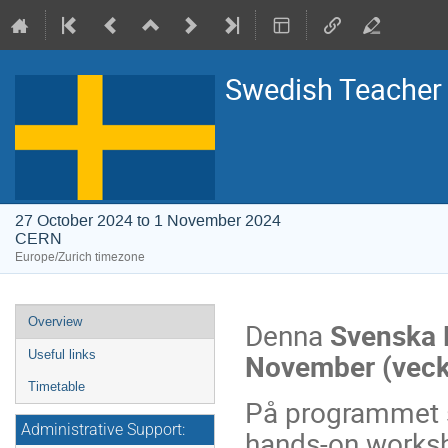
Swedish Teache
27 October 2024 to 1 November 2024
CERN
Europe/Zurich timezone
Event
Overview
Denna
Svenska 
menu
November (veck
Useful links
Timetable
På programmet s
Administrative Support:
hands-on worksh