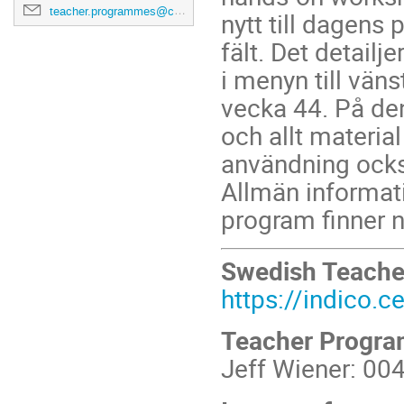
teacher.programmes@cern.ch
nytt till dagens
fält. Det detail
i menyn till vän
vecka 44. På de
och allt material
användning ocks
Allmän informati
program finner n
Swedish Teach
https://indico.
Teacher Progr
Jeff Wiener: 00