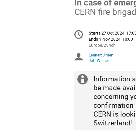
In case of emer
CERN fire briga
Conference
Starts
27 Oct 2024, 17:0
Date/Time
information
Ends
1 Nov 2024, 18:00
All
Europe/Zurich
times
Lennart Jirden
Chairpersons
are
Jeff Wiener
in
Europe/Zurich
Information a
Extra
be made avai
information
concerning yo
confirmation o
CERN is looki
Switzerland!