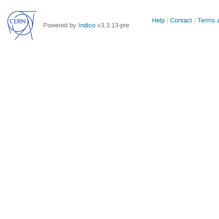
Site
Help
Contact
Terms a
Powered by
Indico
v3.3.13-pre
links