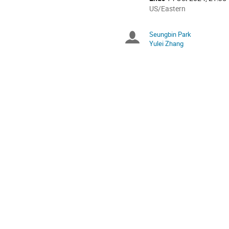
All
US/Eastern
times
are
Seungbin Park
Chairpersons
in
Yulei Zhang
US/Eastern