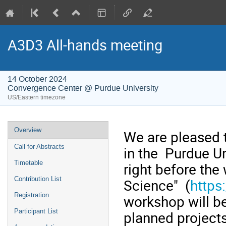
A3D3 All-hands meeting
14 October 2024
Convergence Center @ Purdue University
US/Eastern timezone
Event
Overview
We are pleased 
menu
Call for Abstracts
in the Purdue Un
Timetable
right before the
Contribution List
Science" (
https
Registration
workshop will b
Participant List
planned project