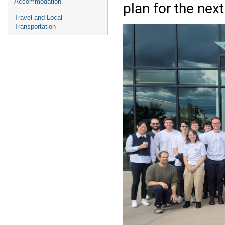
Accommodation
plan for the next
Travel and Local
Transportation