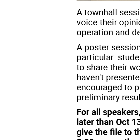
A townhall sessi
voice their opini
operation and 
A poster session
particular stude
to share their w
haven't presente
encouraged to pre
preliminary resul
For all speakers
later than Oct 1
give the file to