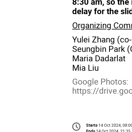
8:30 am, so the
delay for the sl
Organizing Com
Yulei Zhang (co-
Seungbin Park (
Maria Dadarlat
Mia Liu
Google Photos:
https://drive.
Conference
Starts
14 Oct 2024, 08:0
Date/Time
information
Ends
14 Oct 2024, 21:35