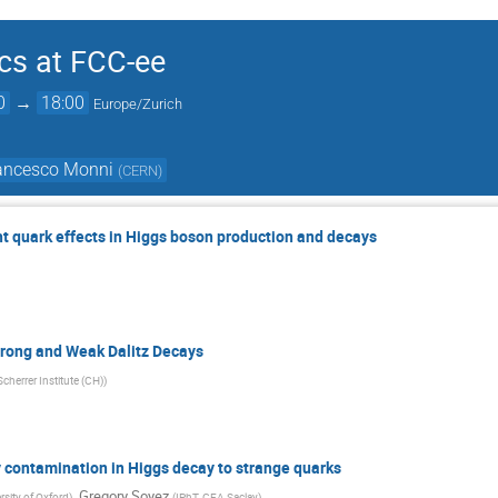
cs at FCC-ee
0
→
18:00
Europe/Zurich
rancesco Monni
(
CERN
)
t quark effects in Higgs boson production and decays
trong and Weak Dalitz Decays
Scherrer Institute (CH)
)
y contamination in Higgs decay to strange quarks
,
Gregory Soyez
rsity of Oxford
)
(
IPhT, CEA Saclay
)