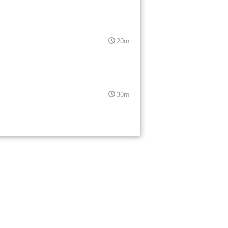
20m
30m