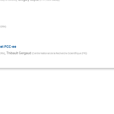
CERN
)
 at FCC-ee
,
Thibault Gergaud
ERN
)
(
Centre National de la Recherche Scientifique (FR)
)