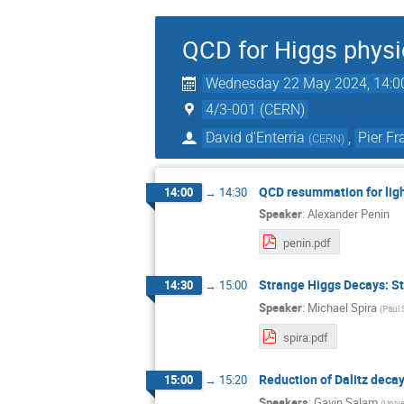
QCD for Higgs physi
Wednesday 22 May 2024, 14:0
4/3-001 (CERN)
David d'Enterria
,
Pier F
(
CERN
)
QCD resummation for ligh
14:00
→
14:30
Speaker
:
Alexander Penin
penin.pdf
Strange Higgs Decays: S
14:30
→
15:00
Speaker
:
Michael Spira
(
Paul 
spira.pdf
Reduction of Dalitz deca
15:00
→
15:20
Speakers
:
Gavin Salam
(
Unive