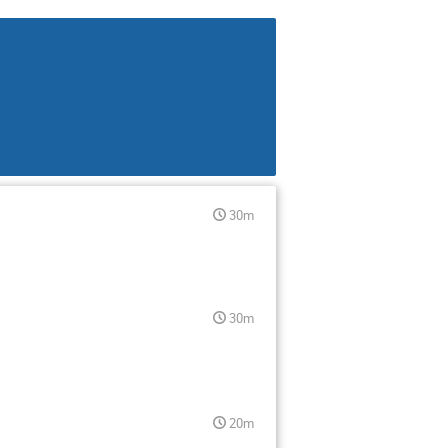
30m
30m
20m