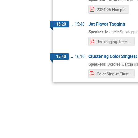
2024-05-Hss.pdf
Jet Flavor Tagging
15:20
→
15:40
Speaker
:
Michele Selvaggi
(
Jet_tagging_fccee.pptx-3.pdf
Clustering Color Singlets
15:40
→
16:10
Speakers
:
Dolores Garcia
(
C
Color Singlet Clustering.pdf