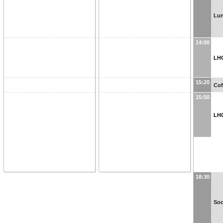
Lun
14:00
LH
15:20
Cof
15:50
LH
18:30
Soc