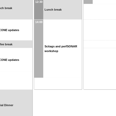
12:30
ch break
Lunch break
14:00
CONE updates
fee break
Scitags and perfSONAR
workshop
CONE updates
ial Dinner