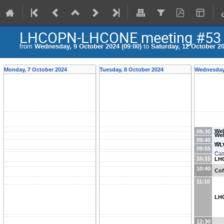
LHCOPN-LHCONE meeting #53 - 
from
Wednesday, 9 October 2024 (09:00)
to
Saturday, 12 October 20
Monday, 7 October 2024
Tuesday, 8 October 2024
Wednesday,
Wel
09:30
Wel
09:40
dir
WL
09:55
Ca
10:15
LH
10:40
Cof
11:10
LH
12:30