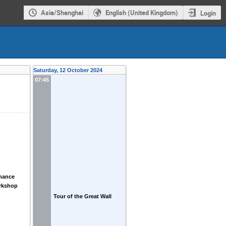
Asia/Shanghai
English (United Kingdom)
Login
Saturday, 12 October 2024
07:45
mance
rkshop
Tour of the Great Wall