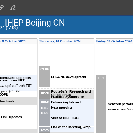
IHEP Beijing CN
24 (17:00)
 9 October 2024
Thursday, 10 October 2024
Friday, 11 October 2024
09:00
LHCONE development
come and Logistics
09:30
come from IHEP
ector
-
Jun Cao
(
IHEP
)
CG update
-
Simone
mpana
(
CERN
)
RouteSafe: Research and
10:20
COPN
Coffee break
Practical Systems for
fee break
10:50
Enhancing Internet
Network perfor
Routing Security
-
Xiaohui
Next meeting
11:10
assessment Wo
Nie
(
CSTNet
)
11:25
CONE updates
Visit of IHEP Tier1
End of the meeting, wrap
12:25
up