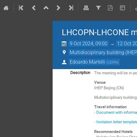
LHCOPN-LHCONE mee
9 Oct 2024, 09:00
→
12 Oct 2
Multidisciplinary building (IHEP
Edoardo Martelli
(
CERN
)
The meeting will be in per
Description
Venue
:
IHEP Beijing (CN)
Multidisciplinary buildin
Travel information
-
Document with informati
-
Invitation letter templ
Recommended Hotels
- Holiday Inn Beijing C