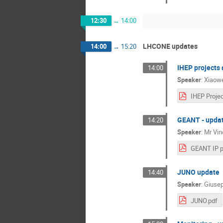
12:30
→
14:00
LHCONE updates
14:00
→
15:20
IHEP projects 
14:00
Speaker
:
Xiaowe
GEANT - upda
14:20
Speaker
:
Mr
Vin
JUNO update
14:40
Speaker
:
Giusep
JUNO.pdf