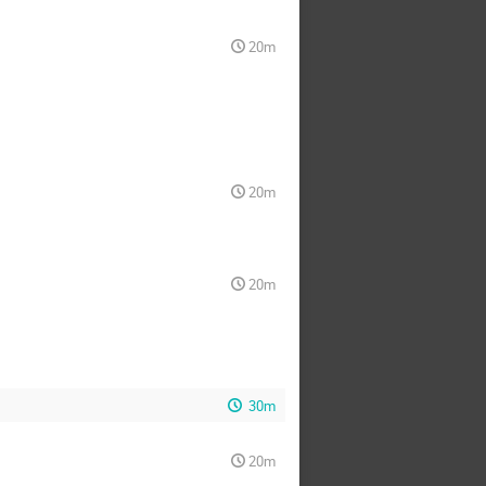
20m
20m
20m
30m
20m