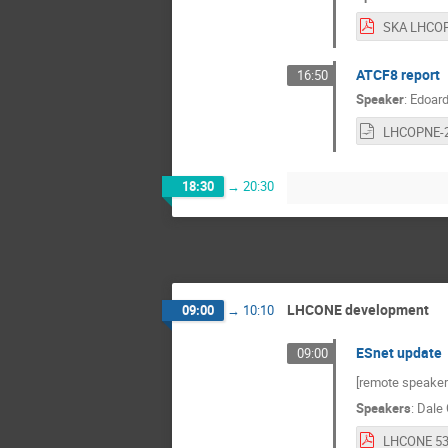
ATCF8 report
16:50
Speaker
:
Edoard
18:30
→
20:30
LHCONE development
09:00
→
10:10
ESnet update
09:00
[remote speaker
Speakers
:
Dale 