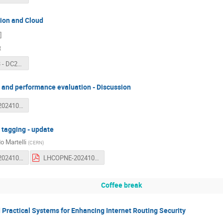
ion and Cloud
]
t
LHCONE 53 - DC26 prep and Cloud - 2024-10-09.pdf
and performance evaluation - Discussion
LHCOPNE-20241010-53-Transfer-performances.pdf
tagging - update
o Martelli
(
CERN
)
LHCOPNE-20241010-53-MultiONE-implementation.odp
LHCOPNE-20241010-53-MultiONE-implementation.pdf
Coffee break
Practical Systems for Enhancing Internet Routing Security