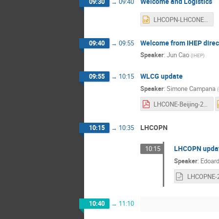
Welcome and Logistics
09:30
→
09:40
LHCOPN-LHCONE Logistics-F.pptx
Welcome from IHEP direc
09:40
→
09:55
Speaker
:
Jun Cao
(
IHEP
)
WLCG update
09:55
→
10:15
Speaker
:
Simone Campana
(
LHCONE-Beijing-2024.pdf
LHCOPN
10:15
→
10:35
LHCOPN upda
10:15
Speaker
:
Edoard
10:40
→
11:10