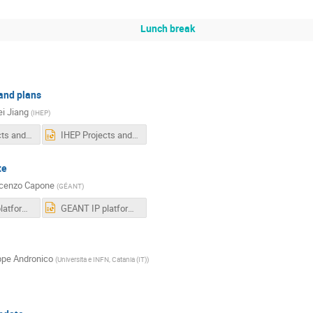
Lunch break
and plans
i Jiang
(
IHEP
)
IHEP Projects and Plans-F.pdf
IHEP Projects and Plans-F.pptx
te
cenzo Capone
(
GÉANT
)
GEANT IP platform update.pdf
GEANT IP platform update.pptx
pe Andronico
(
Universita e INFN, Catania (IT)
)