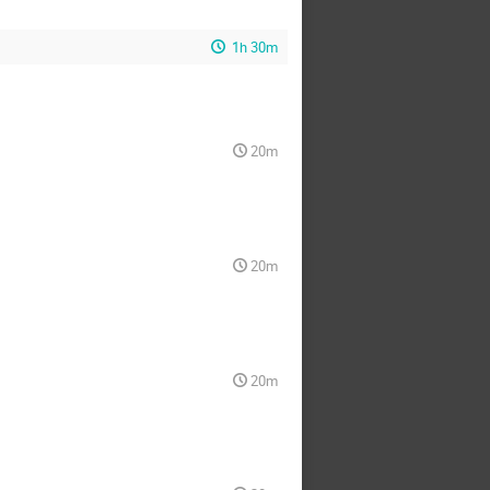
1h 30m
20m
20m
20m