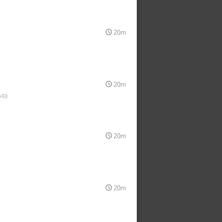
20m
20m
AS)
)
20m
20m