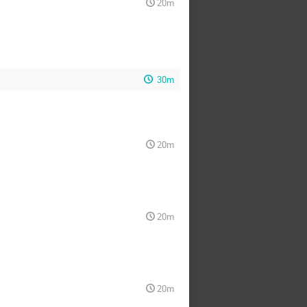
20m
30m
20m
20m
20m