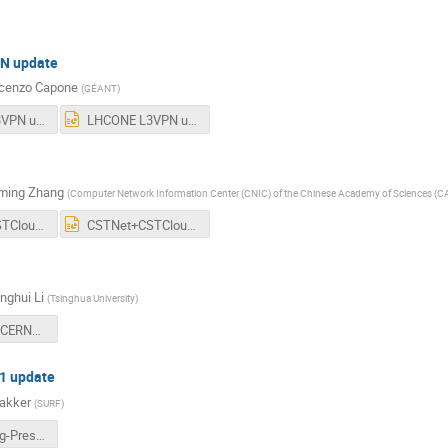
N update
cenzo Capone
(
GÉANT
)
LHCONE L3VPN updates_ECapone.pdf
LHCONE L3VPN updates_ECapone.pptx
ming Zhang
(
Computer Network Information Center (CNIC) of the Chinese Academy of Sciences (C
CSTNet+CSTCloud+GOSC+for+LHCOPNONEmeeting1009.pdf
CSTNet+CSTCloud+GOSC+for+LHCOPNONEmeeting1009.pptx
nghui Li
(
Tsinghua University
)
Updates of CERNET and FITI-upload-version.pdf
1 update
akker
(
SURF
)
NLT1-Beijing-Pres-NDA-ab38a.pdf