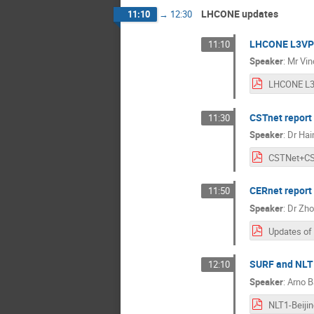
LHCONE updates
11:10
→
12:30
LHCONE L3VP
11:10
Speaker
:
Mr
Vin
CSTnet report
11:30
Speaker
:
Dr
Hai
CERnet report
11:50
Speaker
:
Dr
Zho
SURF and NLT
12:10
Speaker
:
Arno B