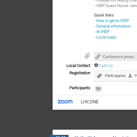
- IHEP Guest House: sen
Quick links:
-
How to get to IHEP
-
General information
-
At IHEP
-
Local maps
Conference photos (key: lhcone)
Local Contact
Fazhi Qi
Registration
Participants
5
Participants
59
LHCONE