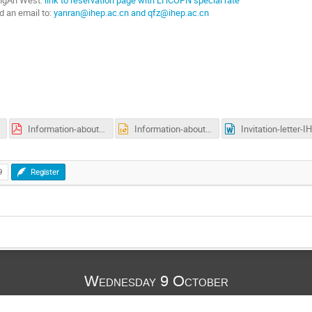
d an email to:
yanran@ihep.ac.cn and qfz@ihep.ac.cn
Information-about-Visa-Accommodation-Transportation.pdf
Information-about-Visa-Accommodation-Transportation.pptx
I
9
Register
Wednesday 9 October