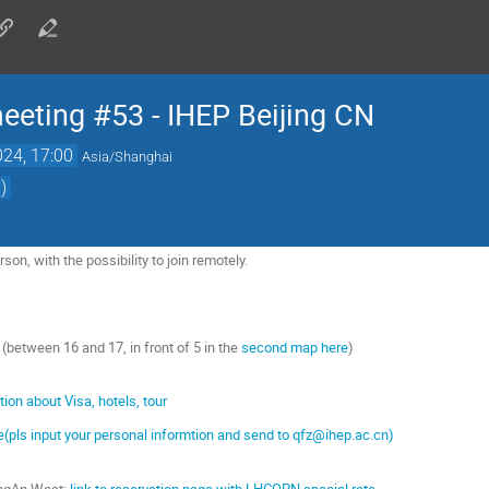
ting #53 - IHEP Beijing CN
024, 17:00
Asia/Shanghai
)
son, with the possibility to join remotely.
g (between 16 and 17, in front of 5 in the
second map here
)
on about Visa, hotels, tour
ate(pls input your personal informtion and send to qfz@ihep.ac.cn)
hangAn West:
link to reservation page with LHCOPN special rate