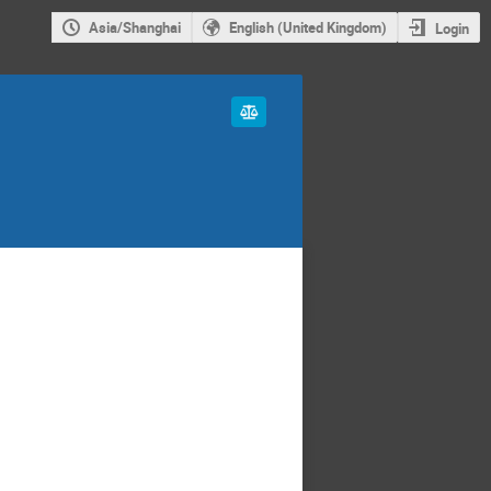
Asia/Shanghai
English (United Kingdom)
Login