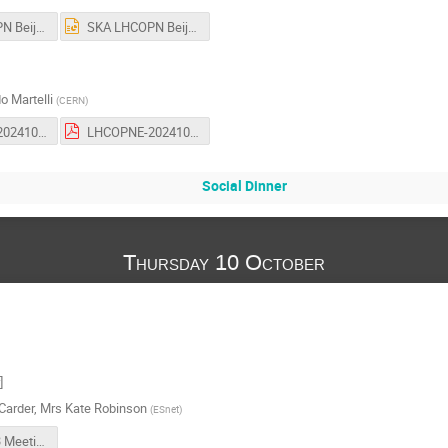
SKA LHCOPN Beijing IPC 3.pdf
SKA LHCOPN Beijing IPC 3.pptx
o Martelli
(
CERN
)
LHCOPNE-20241009-53-ATCF8-report.odp
LHCOPNE-20241009-53-ATCF8-report.pdf
Social Dinner
Thursday 10 October
]
Carder
,
Mrs
Kate Robinson
(
ESnet
)
LHCONE 53 Meeting - ESnet Update 2024-10.pdf