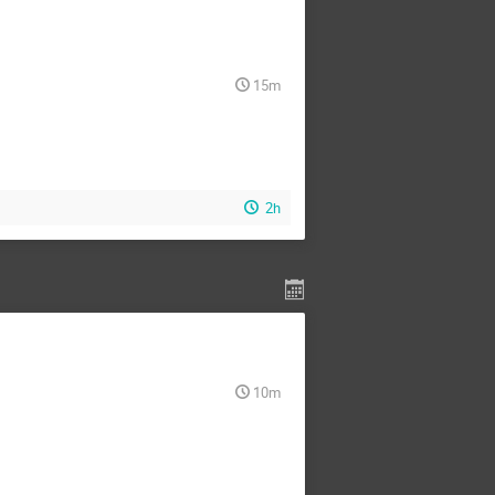
15m
2h
10m