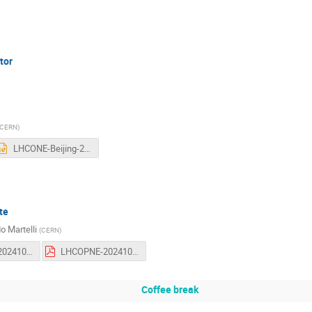
tor
CERN
)
LHCONE-Beijing-2024.pptx
te
o Martelli
(
CERN
)
LHCOPNE-20241009-53-LHCOPN-update.odp
LHCOPNE-20241009-53-LHCOPN-update.pdf
Coffee break