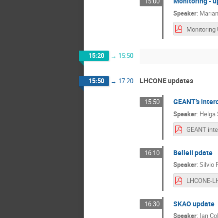
Monitoring - 
15:00
Speaker
:
Marian
Monitoring
15:20
→
15:50
LHCONE updates
15:50
→
17:20
GEANT’s interc
15:50
Speaker
:
Helga 
BelleII pdate
16:10
Speaker
:
Silvio 
SKAO update
16:30
Speaker
:
Ian Col