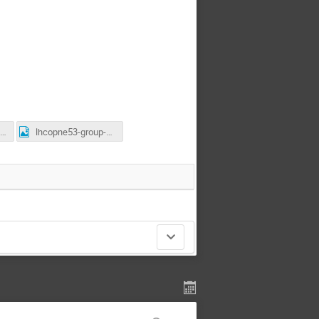
nvitation-letter-IHEP.doc
lhcopne53-group-photo.jpg