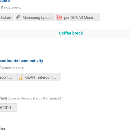
update
 Babik
(
CERN
)
 Update
Monitoring Update
perfSONAR Monitoring Update (Oct 2024) (2).pdf
Coffee break
ontinental connectivity
Spitaler
(
GEANT
)
GEANT intercontinental connectivity overview_LHCOPN_LHCONE 53_Oct24_Helga Spitaler.pdf
GEANT intercontinental connectivity overview_LHCOPN_LHCONE 53_Oct24_Helga Spitaler.pptx
Pardi
(
University Federico II and INFN, Naples (IT)
)
LHCONE-LHCOPN-IHEP-October-2024-4.pdf
lier