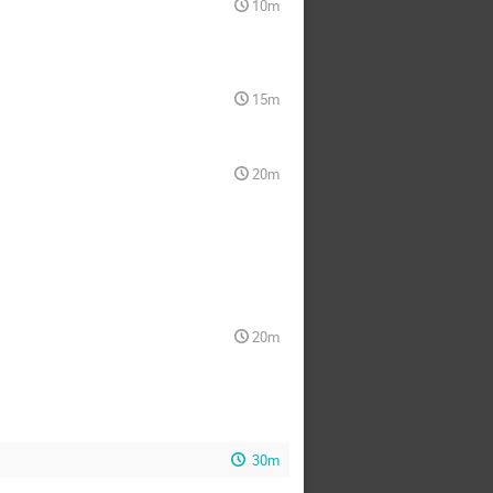
10m
15m
20m
20m
30m