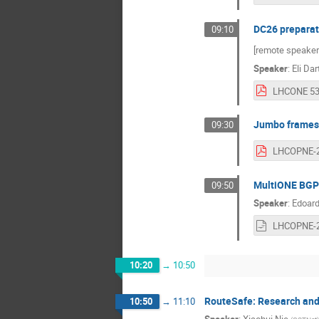
DC26 preparat
09:10
[remote speaker
Speaker
:
Eli Dar
Jumbo frames 
09:30
MultiONE BGP 
09:50
Speaker
:
Edoard
10:20
→
10:50
RouteSafe: Research and 
10:50
→
11:10
Speaker
:
Xiaohui Nie