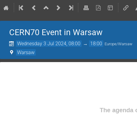
CERN70 Event in Warsaw
Wednesday 3 Jul 2024, 08:00
→
18:00
Europe/Warsaw
Warsaw
The agenda o