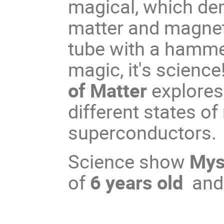
magical, which dem
matter and magnet
tube with a hammer
magic, it's science
of Matter
explores
different states o
superconductors.
Science show
Myst
of
6 years old
and