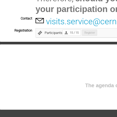
your participation o
Contact
visits.service@cern
Registration
Participants
15 / 15
Register
The agenda o