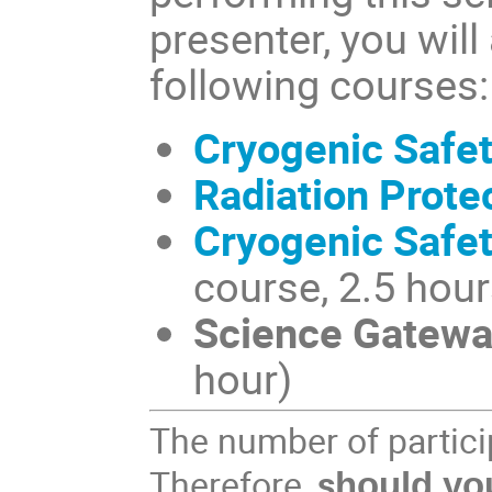
presenter, you will
following courses:
Cryogenic Safe
Radiation Prote
Cryogenic Safe
course, 2.5 hour
Science Gateway
hour)
The number of particip
Therefore,
s
hould you