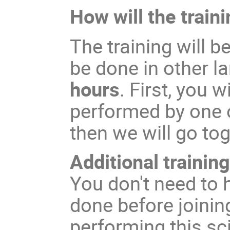
How will the traini
The training will b
be done in other l
hours
. First, you
performed by one 
then we will go to
Additional trainin
You don't need to 
done before joinin
performing this s