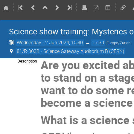
Science show training: Mysteries o
Wednesday 12 Jun 2024, 15:30
→
17:30
Europe/Zurich
81/R-003B - Science Gateway Auditorium B (CERN)
Are you excited ab
Description
to stand on a stag
want to do some r
become a science
What is a science