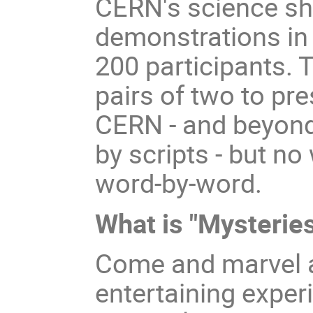
CERN's science sh
demonstrations in 
200 participants. T
pairs of two to pre
CERN - and beyond
by scripts - but no
word-by-word.
What is "Mysteries
Come and marvel a
entertaining exper