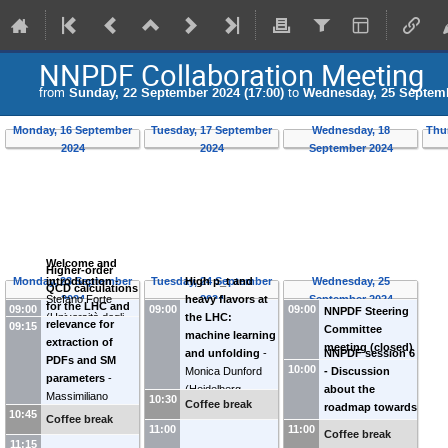
NNPDF Collaboration Meeting
from
Sunday, 22 September 2024 (17:00)
to
Wednesday, 25 Septemb
Monday, 16 September
Tuesday, 17 September
Wednesday, 18
Thu
2024
2024
September 2024
Welcome and
Higher-order
Monday, 23 September
introduction
-
Tuesday, 24 September
Wednesday, 25
High p_t and
QCD calculations
Stefano Forte
2024
2024
September 2024
heavy flavors at
for the LHC and
09:00
09:00
09:00
NNPDF Steering
(
Università degli
the LHC:
relevance for
09:15
Committee
Studi e INFN
machine learning
extraction of
meeting (closed)
Milano (IT)
)
and unfolding
-
NNPDF session 6
PDFs and SM
10:00
Monica Dunford
- Discussion
parameters
-
(
Heidelberg
about the
Massimiliano
10:30
Coffee break
University (DE)
)
roadmap towards
10:45
Grazzini
Coffee break
NNPDF4.1
11:00
11:00
(
University of
Coffee break
11:15