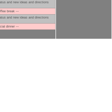
atus and new ideas and directions
offee break ---
atus and new ideas and directions
cial dinner ---