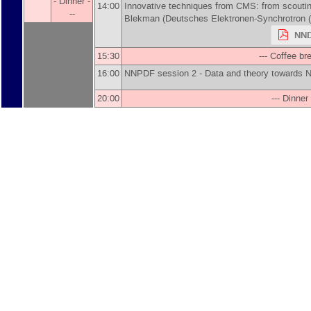
- Dinner -
14:00
Innovative techniques from CMS: from scoutin
--
Blekman
(
Deutsches Elektronen-Synchrotron 
NND
15:30
--- Coffee bre
16:00
NNPDF session 2 - Data and theory toward
20:00
--- Dinner 