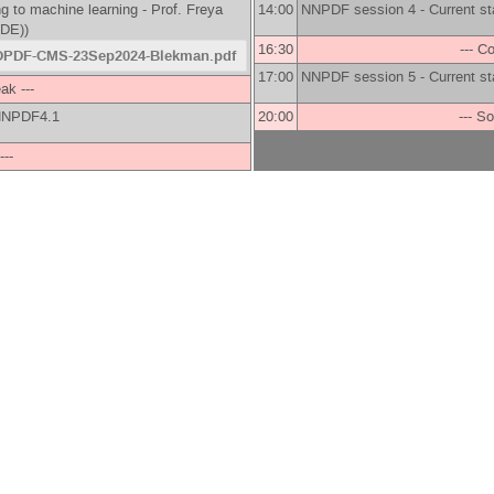
g to machine learning -
Prof.
Freya
14:00
NNPDF session 4 - Current st
(DE)
)
16:30
--- C
PDF-CMS-23Sep2024-Blekman.pdf
17:00
NNPDF session 5 - Current st
ak ---
s NNPDF4.1
20:00
--- So
---