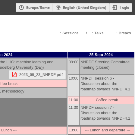
Europe/Rome
English (United Kingdom)
Login
: Sessions
/
: Talks
: Breaks
pt 2024
25 Sept 2024
 the LHC: machine learning and
09:00
NNPDF Steering Committee
idelberg University (DE)
)
meeting (closed)
2023_09_23_NNPDF.pdf
10:00
NNPDF session 6 -
offee break ---
Discussion about the
roadmap towards NNPDF4.1
1 methodology
11:00
--- Coffee break ---
11:30
NNPDF session 7 -
Discussion about the
roadmap towards NNPDF4.1
- Lunch ---
13:00
--- Lunch and departure ---