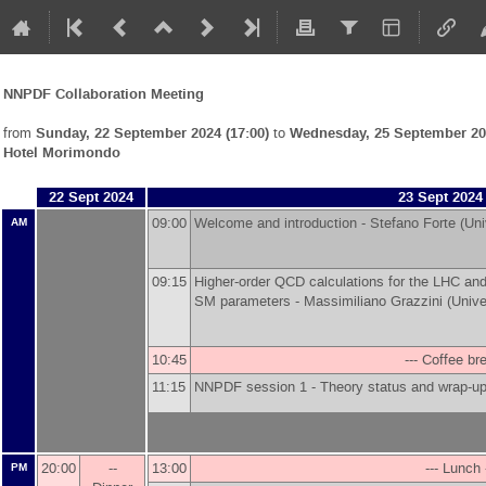
NNPDF Collaboration Meeting
from
Sunday, 22 September 2024 (17:00)
to
Wednesday, 25 September 202
Hotel Morimondo
22 Sept 2024
23 Sept 2024
09:00
Welcome and introduction -
Stefano Forte
(
Uni
AM
09:15
Higher-order QCD calculations for the LHC and
SM parameters -
Massimiliano Grazzini
(
Unive
10:45
--- Coffee bre
11:15
NNPDF session 1 - Theory status and wrap-up
20:00
--
13:00
--- Lunch 
PM