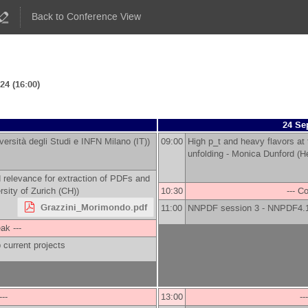
Back to Conference View
4 (16:00)
24 Se
versità degli Studi e INFN Milano (IT)
)
09:00
High p_t and heavy flavors at
unfolding -
Monica Dunford
(
He
 relevance for extraction of PDFs and
rsity of Zurich (CH)
)
10:30
--- C
Grazzini_Morimondo.pdf
11:00
NNPDF session 3 - NNPDF4.
ak ---
 current projects
---
13:00
--