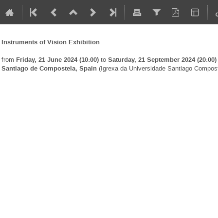
Instruments of Vision Exhibition
from
Friday, 21 June 2024 (10:00)
to
Saturday, 21 September 2024 (20:00)
Santiago de Compostela, Spain
(Igrexa da Universidade Santiago Compost