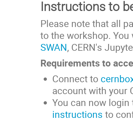
Instructions to b
Please note that all p
to the workshop. You 
SWAN
, CERN's Jupyte
Requirements to acc
Connect to
cernbox
account with your
You can now login
instructions
to con