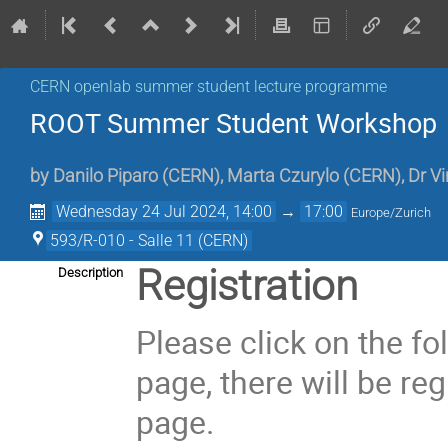
CERN openlab summer student lecture programme
ROOT Summer Student Workshop
by
Danilo Piparo
(
CERN
)
,
Marta Czurylo
(
CERN
)
,
Dr
Vi
Wednesday 24 Jul 2024, 14:00
→
17:00
Europe/Zurich
593/R-010 - Salle 11 (CERN)
Registration
Description
Please click on the f
page, there will be re
page.