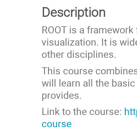
Description
ROOT is a framework f
visualization. It is w
other disciplines.
This course combines
will learn all the bas
provides.
Link to the course:
ht
course