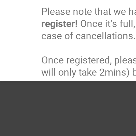
Please note that we h
register!
Once it's full
case of cancellations
Once registered, pleas
will only take 2mins) 