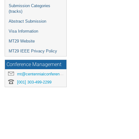
Submission Categories
(tracks)
Abstract Submission
Visa Information
MT29 Website
MT29 IEEE Privacy Policy
Conference Management
mt@centennialconferences.com
[001] 303-499-2299