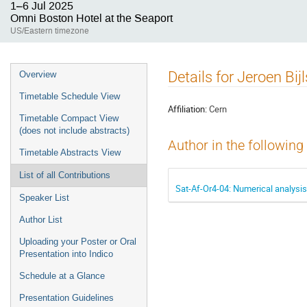
1–6 Jul 2025
Omni Boston Hotel at the Seaport
US/Eastern timezone
Event
Details for Jeroen Bi
Overview
menu
Timetable Schedule View
Affiliation:
Cern
Timetable Compact View
(does not include abstracts)
Author in the following
Timetable Abstracts View
List of all Contributions
Sat-Af-Or4-04: Numerical analysi
Speaker List
Author List
Uploading your Poster or Oral
Presentation into Indico
Schedule at a Glance
Presentation Guidelines