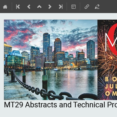
MT29 Abstracts and Technical P