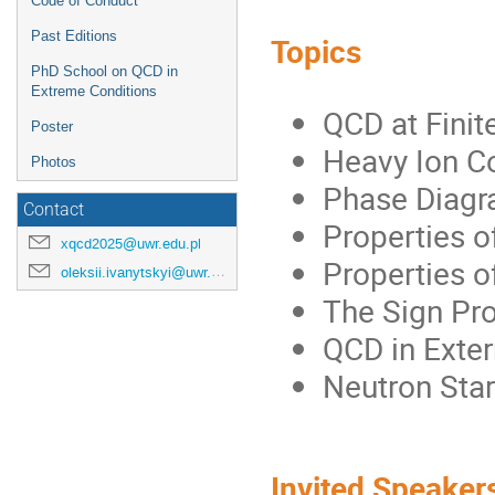
Code of Conduct
Past Editions
Topics
PhD School on QCD in
Extreme Conditions
QCD at Finit
Poster
Heavy Ion C
Photos
Phase Diagra
Contact
Properties o
xqcd2025@uwr.edu.pl
Properties o
oleksii.ivanytskyi@uwr.edu.pl
The Sign Pr
QCD in Exter
Neutron Sta
Invited Speaker