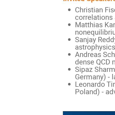
Christian Fi
correlations
Matthias Kam
nonequilibr
Sanjay Reddy
astrophysic
Andreas Schm
dense QCD m
Sipaz Sharma
Germany) - l
Leonardo Tin
Poland) - ad