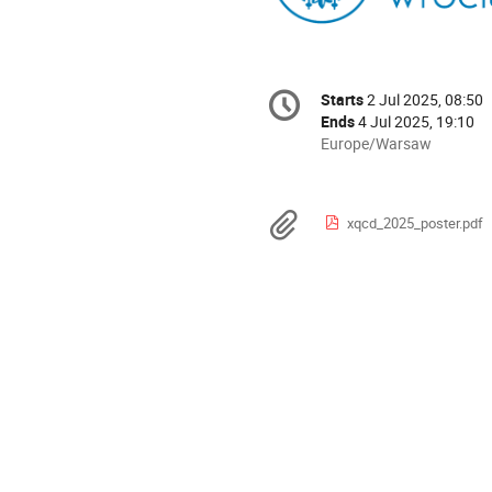
Conference
Starts
2 Jul 2025, 08:50
Date/Time
information
Ends
4 Jul 2025, 19:10
All
Europe/Warsaw
times
are
in
Materials
xqcd_2025_poster.pdf
Europe/Warsaw