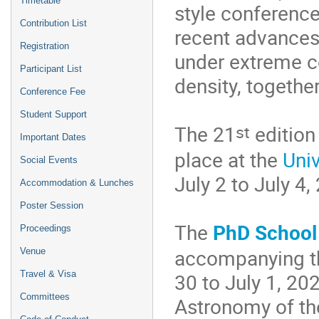
Timetable
style conference
Contribution List
recent advances
Registration
under extreme c
Participant List
density, together
Conference Fee
Student Support
st
The 21
edition
Important Dates
place at the
Uni
Social Events
July 2 to July 4,
Accommodation & Lunches
Poster Session
The
PhD School
Proceedings
accompanying 
Venue
Travel & Visa
30 to July 1, 20
Сommittees
Astronomy of th