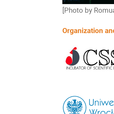
[Photo by Romua
Organization an