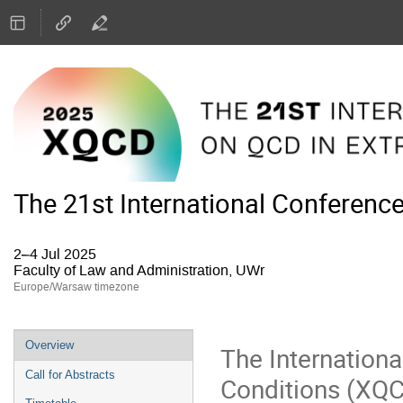
The 21st International Conferenc
2–4 Jul 2025
Faculty of Law and Administration, UWr
Europe/Warsaw timezone
Event
Overview
The Internation
menu
Call for Abstracts
Conditions (XQCD