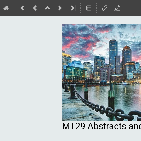
MT29 Abstracts an