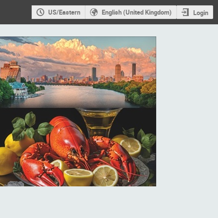
US/Eastern
English (United Kingdom)
Login