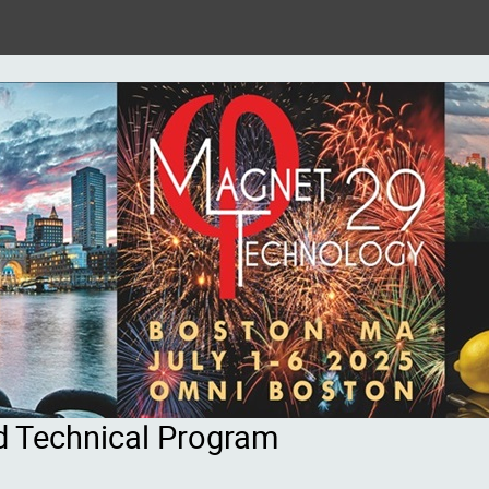
d Technical Program