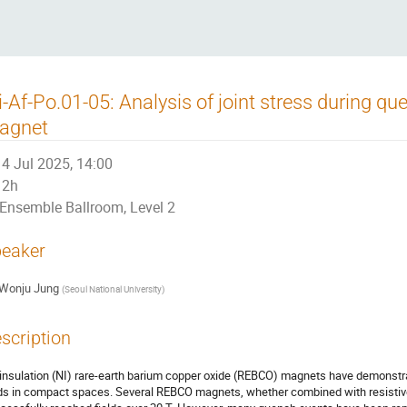
i-Af-Po.01-05: Analysis of joint stress during q
agnet
4 Jul 2025, 14:00
2h
Ensemble Ballroom, Level 2
eaker
Wonju Jung
(
Seoul National University
)
scription
insulation (NI) rare-earth barium copper oxide (REBCO) magnets have demonstra
lds in compact spaces. Several REBCO magnets, whether combined with resistive