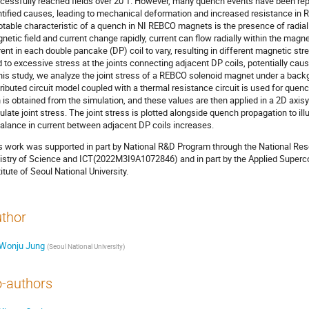
cessfully reached fields over 20 T. However, many quench events have been repo
ntified causes, leading to mechanical deformation and increased resistance in R
otable characteristic of a quench in NI REBCO magnets is the presence of radial
netic field and current change rapidly, current can flow radially within the magn
rent in each double pancake (DP) coil to vary, resulting in different magnetic str
d to excessive stress at the joints connecting adjacent DP coils, potentially c
this study, we analyze the joint stress of a REBCO solenoid magnet under a backg
tributed circuit model coupled with a thermal resistance circuit is used for quen
n is obtained from the simulation, and these values are then applied in a 2D axi
ulate joint stress. The joint stress is plotted alongside quench propagation to i
alance in current between adjacent DP coils increases.
s work was supported in part by National R&D Program through the National Re
istry of Science and ICT(2022M3I9A1072846) and in part by the Applied Superco
titute of Seoul National University.
thor
Wonju Jung
(
Seoul National University
)
-authors