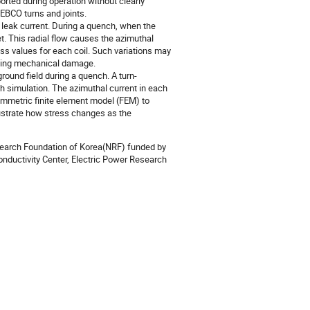
rted during operation without clearly
EBCO turns and joints.
 leak current. During a quench, when the
et. This radial flow causes the azimuthal
ess values for each coil. Such variations may
ausing mechanical damage.
round field during a quench. A turn-
ch simulation. The azimuthal current in each
symmetric finite element model (FEM) to
llustrate how stress changes as the
search Foundation of Korea(NRF) funded by
nductivity Center, Electric Power Research