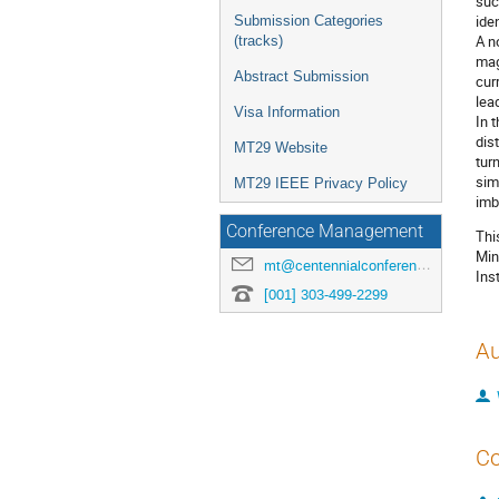
suc
ide
Submission Categories
A n
(tracks)
mag
Abstract Submission
cur
lea
Visa Information
In 
dis
MT29 Website
tur
sim
MT29 IEEE Privacy Policy
imb
Conference Management
Thi
Min
mt@centennialconferences.com
Ins
[001] 303-499-2299
Au
Co