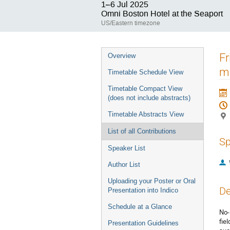
1–6 Jul 2025
Omni Boston Hotel at the Seaport
US/Eastern timezone
Event
Fr
Overview
menu
m
Timetable Schedule View
Timetable Compact View
(does not include abstracts)
Timetable Abstracts View
List of all Contributions
Sp
Speaker List
Author List
Uploading your Poster or Oral
De
Presentation into Indico
Schedule at a Glance
No-
fie
Presentation Guidelines