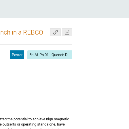
uench in a REBCO
Poster
Fri-Af-Po.01 - Quench Detection and Protection II
ted the potential to achieve high magnetic
 outserts or operating standalone, have