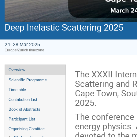
Deep Inelastic Scattering 2025
24–28 Mar 2025
Europe/Zurich timezone
Event
Overview
The XXXII Inter
menu
Scattering and R
Scientific Programme
Cape Town, Sout
Timetable
2025.
Contribution List
Book of Abstracts
The conference c
Participant List
energy physics. 
Organising Comittee
devoted to the 