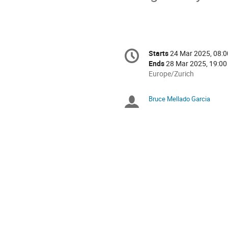
Conference
Starts
24 Mar 2025, 08:0
Date/Time
information
Ends
28 Mar 2025, 19:00
All
Europe/Zurich
times
are
Bruce Mellado Garcia
Chairpersons
in
Europe/Zurich