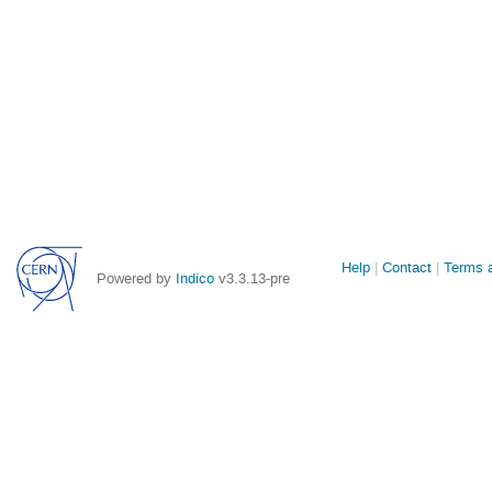
Site
Help
Contact
Terms a
Powered by
Indico
v3.3.13-pre
links