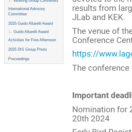
Working Group Convenors
results from la
International Advisory
JLab and KEK.
Committee
2025 Guido Altarelli Award
The venue of th
Guido Altarelli Award
Conference Centr
Activities for Free Afternoon
2025 DIS Group Photo
https://www.lag
Proceedings
The conference 
Important deadl
Nomination for 
20th 2024
Early Bird Regis