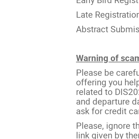
Late Registrati
Abstract Submis
Warning of scam 
Please be carefu
offering you he
related to DIS20
and departure d
ask for credit ca
Please, ignore t
link given by th