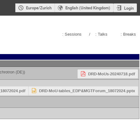
Europe/Zurich
English (United Kingdom)
Login
: Sessions
/
: Talks
: Breaks
chrotron (DE)
)
DRD-MoUs-20240718.pdf
8072024.pdf
DRD-MoU-tables_EDP&MGTForum_18072024.pptx