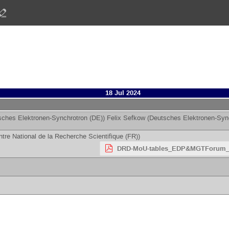
18 Jul 2024
sches Elektronen-Synchrotron (DE)
)
Felix Sefkow
(
Deutsches Elektronen-Syn
tre National de la Recherche Scientifique (FR)
)
DRD-MoU-tables_EDP&MGTForum_1