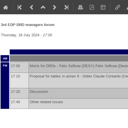
3rd EDP-DRD managers forum
Thursday, 18 July 2024 -
17:00
AM
17:00
MoUs for DRDs -
Felix Sefkow
(
DESY
)
Felix Sefkow
(
Deut
PM
17:10
Proposal for tables in annex 6 -
Didier Claude Contardo
(
Cen
17:20
Discussion
17:40
Other related issues