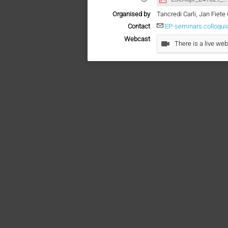
Organised by
Tancredi Carli, Jan Fie
Contact
EP-seminars.colloqu
Webcast
There is a live web