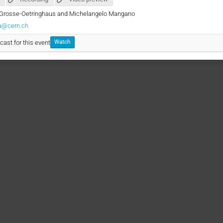
te Grosse-Oetringhaus and Michelangelo Mangano
ia@cern.ch
cast for this event
Watch