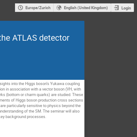
Europe/Zurich
English (United Kingdom)
Login
 the ATLAS detector
sights into the Higgs boson’s Yukawa coupling
ion in association with a vector boson (VH, with
arks (bottom or charm quarks) are studied. These
ements of Higgs boson production cross sections
are particularly sensitive to physics beyond the
nderstanding of the SM. The seminar will also
f key background processes.