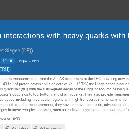
 interactions with heavy quarks with
et Siegen (DE)
)
→
12:00
Europe/Zurich
CERN)
nt recent measurements from the ATLAS experiment at the LHC, providing new in
140 fb⁻¹ of proton-proton collision data at √s = 13 TeV, the Higgs boson product
p quark pair (ttH) with the subsequent decay of the Higgs boson into heavy qu
 boson’s couplings to top, bottom, and charm quarks. They also provide measur
ase space, including in particular regions with high transverse momentum, which 
mpared to earlier measurements, they have improved precision, advancing our u
enges in these complex analyses, such as jet flavor tagging and the modeling o
ved at 10:30
Recording
Video preview