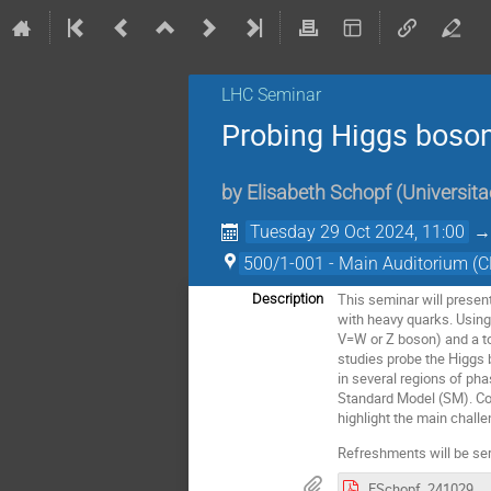
LHC Seminar
Probing Higgs boson
by
Elisabeth Schopf
(
Universita
Tuesday 29 Oct 2024, 11:00
500/1-001 - Main Auditorium (
This seminar will prese
Description
with heavy quarks. Using 
V=W or Z boson) and a to
studies probe the Higgs
in several regions of ph
Standard Model (SM). Co
highlight the main chall
Refreshments will be ser
ESchopf_241029_LHCSeminar_Htbc.pdf