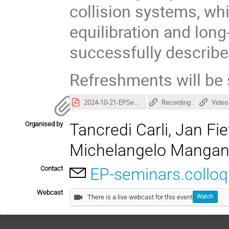
collision systems, wh
equilibration and lon
successfully describe
Refreshments will be 
2024-10-21-EPSeminar_EbyeFluctuations-3.pdf
Recording
Video
Organised by
Tancredi Carli, Jan F
Michelangelo Manga
Contact
EP-seminars.collo
Webcast
There is a live webcast for this event
Watch