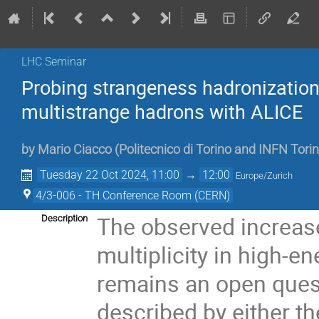
LHC Seminar
Probing strangeness hadronization 
multistrange hadrons with ALICE
by
Mario Ciacco
(
Politecnico di Torino and INFN Torin
Tuesday 22 Oct 2024, 11:00
→
12:00
Europe/Zurich
4/3-006 - TH Conference Room (CERN)
The observed increase
Description
multiplicity in high-e
remains an open quest
described by either 