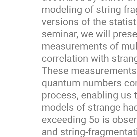
modeling of string fr
versions of the statis
seminar, we will prese
measurements of multi
correlation with stran
These measurements p
quantum numbers cons
process, enabling us 
models of strange had
exceeding 5σ is obser
and string-fragmenta