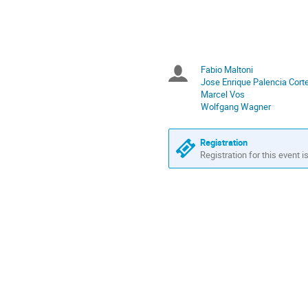
in
Europe/Zurich
Fabio Maltoni
Chairpersons
Jose Enrique Palencia Cort
Marcel Vos
Wolfgang Wagner
Registration
Registration for this event i