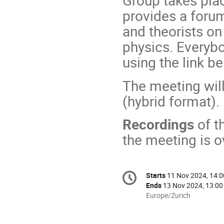
Group takes pla
provides a foru
and theorists on
physics. Everybo
using the link b
The meeting wil
(hybrid format).
Recordings
of t
the meeting is o
Conference
Starts
11 Nov 2024, 14:0
Date/Time
information
Ends
13 Nov 2024, 13:00
All
Europe/Zurich
times
are