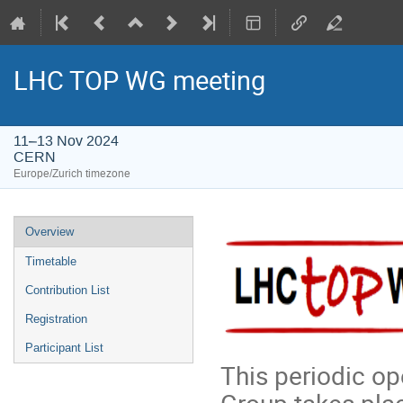
LHC TOP WG meeting
11–13 Nov 2024
CERN
Europe/Zurich timezone
Event
Overview
menu
Timetable
Contribution List
Registration
Participant List
This periodic o