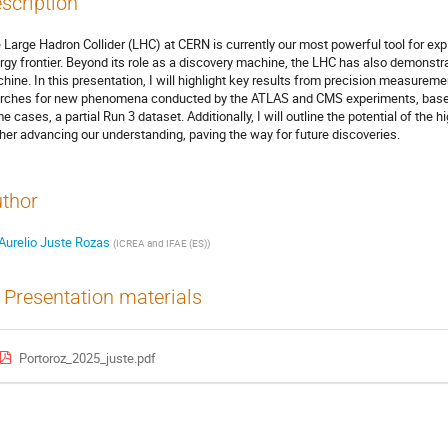
scription
 Large Hadron Collider (LHC) at CERN is currently our most powerful tool for exp
rgy frontier. Beyond its role as a discovery machine, the LHC has also demonstr
hine. In this presentation, I will highlight key results from precision measure
rches for new phenomena conducted by the ATLAS and CMS experiments, based 
e cases, a partial Run 3 dataset. Additionally, I will outline the potential of the
ther advancing our understanding, paving the way for future discoveries.
thor
Aurelio Juste Rozas
(
ICREA and IFAE (ES)
)
Presentation materials
Portoroz_2025_juste.pdf