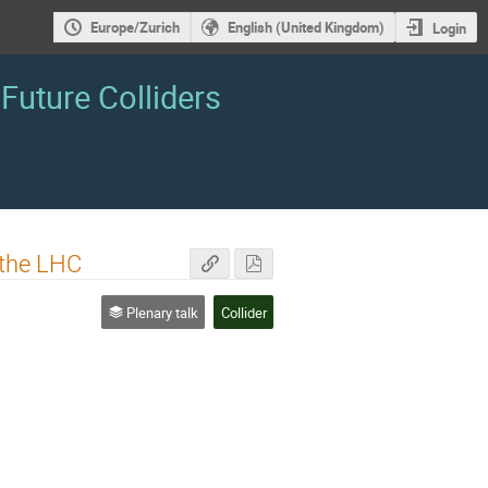
Europe/Zurich
English (United Kingdom)
Login
Future Colliders
 the LHC
Plenary talk
Collider