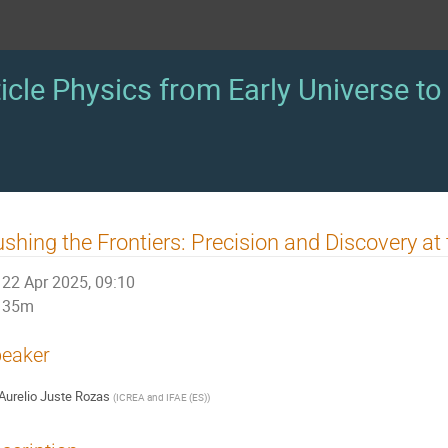
icle Physics from Early Universe to 
shing the Frontiers: Precision and Discovery at
22 Apr 2025, 09:10
35m
eaker
Aurelio Juste Rozas
(
ICREA and IFAE (ES)
)