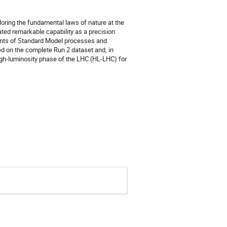
loring the fundamental laws of nature at the
ated remarkable capability as a precision
ments of Standard Model processes and
on the complete Run 2 dataset and, in
 high-luminosity phase of the LHC (HL-LHC) for