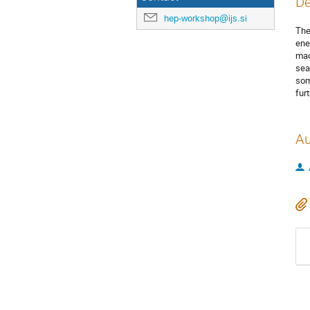
De
hep-workshop@ijs.si
The
ene
mac
sea
som
fur
Au