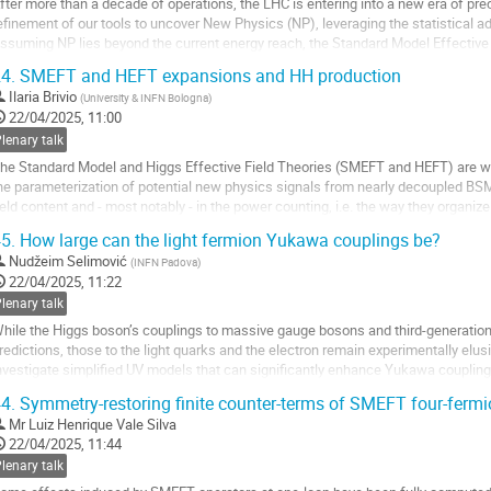
fter more than a decade of operations, the LHC is entering into a new era of pr
efinement of our tools to uncover New Physics (NP), leveraging the statistical
ssuming NP lies beyond the current energy reach, the Standard Model Effectiv
owerful framework for an indirect...
4.
SMEFT and HEFT expansions and HH production
o
Ilaria Brivio
(
University & INFN Bologna
)
o
22/04/2025, 11:00
ontribution
lenary talk
age
he Standard Model and Higgs Effective Field Theories (SMEFT and HEFT) are we
he parameterization of potential new physics signals from nearly decoupled BSM 
ield content and - most notably - in the power counting, i.e. the way they organi
hile in SMEFT the power...
5.
How large can the light fermion Yukawa couplings be?
o
Nudžeim Selimović
(
INFN Padova
)
o
22/04/2025, 11:22
ontribution
lenary talk
age
hile the Higgs boson’s couplings to massive gauge bosons and third-generation
redictions, those to the light quarks and the electron remain experimentally elusive
nvestigate simplified UV models that can significantly enhance Yukawa coupling
enerate operators in Standard Model Effective...
4.
Symmetry-restoring finite counter-terms of SMEFT four-fermio
o
Mr
Luiz Henrique Vale Silva
o
22/04/2025, 11:44
ontribution
lenary talk
age