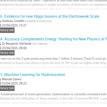
ome effects induced by SMEFT operators at one-loop have been fully computed, i
ivergences by physical operators in single insertions of dimension-six operator
ontributions remain to be calculated. We discuss dimensional regularization in 
cheme. The goal here consists of...
6.
Evidence for new Higgs bosons at the Electroweak Scale
o
Andreas Crivellin
(
University of Zurich (CH)
)
o
22/04/2025, 15:27
ontribution
lenary talk
age
4.
Accuracy Complements Energy: Hunting for New Physics at 
Dr
Benjamin Stefanek
(
IFIC Valencia
)
23/04/2025, 09:00
lenary talk
 new run on the Z-pole producing more than 1 trillion Z bosons (Tera-Z) such as 
ensitivity to heavy new physics up to the tens of TeV scale via higher-order loop
bservables. I discuss how new physics with the right flavor structure to lie withi
pecific subset of SMEFT...
5.
Machine Learning for Hadronization
o
Manuel Szewc
o
23/04/2025, 09:22
ontribution
lenary talk
age
 fundamental part of event generation, hadronization is currently simulated with
otivated by the difficulties of these models, in this talk I'll present MLHAD: a p
odel is replaced by a surrogate Machine Learning-based model to be ultimately dat
f development and...