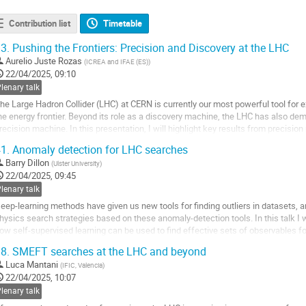
Contribution list
Timetable
3.
Pushing the Frontiers: Precision and Discovery at the LHC
Aurelio Juste Rozas
(
ICREA and IFAE (ES)
)
22/04/2025, 09:10
lenary talk
he Large Hadron Collider (LHC) at CERN is currently our most powerful tool for 
he energy frontier. Beyond its role as a discovery machine, the LHC has also de
recision machine. In this presentation, I will highlight key results from preci
rocesses and searches for new...
1.
Anomaly detection for LHC searches
o
Barry Dillon
(
Ulster University
)
o
22/04/2025, 09:45
ontribution
lenary talk
age
eep-learning methods have given us new tools for finding outliers in datasets, 
hysics search strategies based on these anomaly-detection tools. In this talk I
ow self-supervised learning can be used to find effective sets of observables fo
8.
SMEFT searches at the LHC and beyond
o
o
Luca Mantani
(
IFIC, Valencia
)
ontribution
22/04/2025, 10:07
age
lenary talk