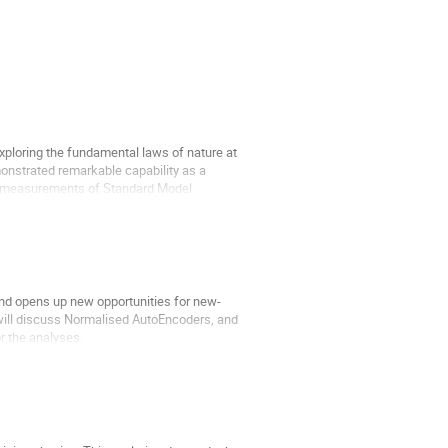
exploring the fundamental laws of nature at
monstrated remarkable capability as a
sion measurements of Standard Model
and opens up new opportunities for new-
 will discuss Normalised AutoEncoders, and
r the analyses.