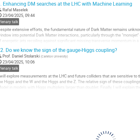
.
Enhancing DM searches at the LHC with Machine Learning
o
Rafal Maselek
o
23/04/2025, 09:44
ontribution
lenary talk
age
espite extensive efforts, the fundamental nature of Dark Matter remains unknow
indow into potential Dark Matter interactions, particularly through the "monoje
f energetic jets recoiling against significant missing transverse momentum in a le
ethods often struggle to...
2.
Do we know the sign of the gauge-Higgs coupling?
o
Prof.
Daniel Stolarski
(
Carleton University
)
o
23/04/2025, 10:06
ontribution
lenary talk
age
 will explore measurements at the LHC and future colliders that are sensitive to 
he Higgs and the W and the Higgs and the Z. The relative sign of these coupling
odel in models with Higgs multiplets larger than doublet. Finally, I will explain 
hat claim to measure the...
o
o
ontribution
age