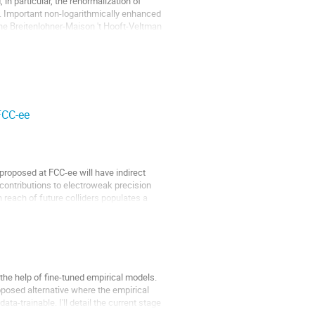
n particular, the renormalization of
s. Important non-logarithmically enhanced
the Breitenlohner-Maison 't Hooft-Veltman
FCC-ee
proposed at FCC-ee will have indirect
 contributions to electroweak precision
n reach of future colliders populates a
 the help of fine-tuned empirical models.
roposed alternative where the empirical
a-trainable. I'll detail the current stage