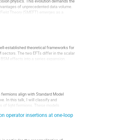
ecision physics. This evolution demands the
 advantages of unprecedented data volume.
e Field Theory (SMEFT) emerges as a
ll-established theoretical frameworks for
sectors. The two EFTs differ in the scalar
ze BSM effects into a series expansion.
 fermions align with Standard Model
. In this talk, I will classify and
s of light fermions. These models
n operator insertions at one-loop