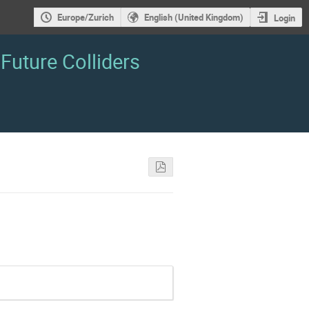
Europe/Zurich
English (United Kingdom)
Login
Future Colliders