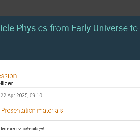
icle Physics from Early Universe to 
ession
llider
22 Apr 2025, 09:10
Presentation materials
There are no materials yet.