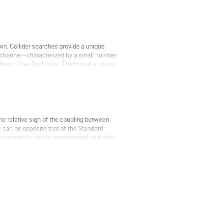
n. Collider searches provide a unique
t" channel—characterized by a small number
pton-free final state. Traditional analysis
the relative sign of the coupling between
s can be opposite that of the Standard
the caveats in recent experimental searches